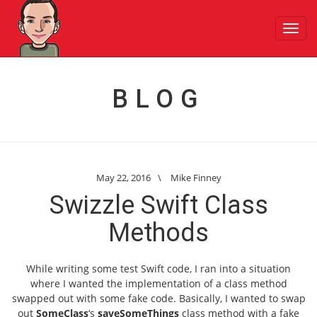
Toggl
navig
BLOG
May 22, 2016
\
Mike Finney
Swizzle Swift Class
Methods
While writing some test Swift code, I ran into a situation
where I wanted the implementation of a class method
swapped out with some fake code. Basically, I wanted to swap
out
SomeClass
‘s
saveSomeThings
class method with a fake