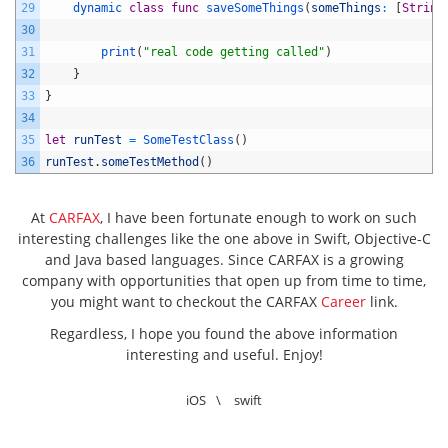
29
dynamic 
class
func
saveSomeThings
(
someThings
:
[
String
30
31
print
(
"real code getting called"
)
32
}
33
}
34
35
let
runTest
=
SomeTestClass
(
)
36
runTest
.
someTestMethod
(
)
At
CARFAX
, I have been fortunate enough to work on such
interesting challenges like the one above in Swift, Objective-C
and Java based languages. Since CARFAX is a growing
company with opportunities that open up from time to time,
you might want to checkout the CARFAX
Career
link.
Regardless, I hope you found the above information
interesting and useful. Enjoy!
iOS
\
swift