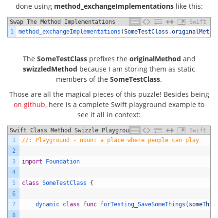
done using
method_exchangeImplementations
like this:
Swap The Method Implementations
Swift
1
method_exchangeImplementations
(
SomeTestClass
.
originalMetho
The
SomeTestClass
prefixes the
originalMethod
and
swizzledMethod
because I am storing them as static
members of the
SomeTestClass
.
Those are all the magical pieces of this puzzle! Besides being
on github
, here is a complete Swift playground example to
see it all in context:
Swift Class Method Swizzle Playground Example
Swift
1
//: Playground - noun: a place where people can play
2
3
import
Foundation
4
5
class
SomeTestClass
{
6
7
dynamic 
class
func
forTesting_SaveSomeThings
(
someThin
8