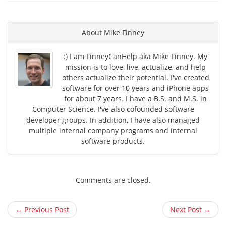
About
Mike Finney
:) I am FinneyCanHelp aka Mike Finney. My
mission is to love, live, actualize, and help
others actualize their potential. I've created
software for over 10 years and iPhone apps
for about 7 years. I have a B.S. and M.S. in
Computer Science. I've also cofounded software
developer groups. In addition, I have also managed
multiple internal company programs and internal
software products.
Comments are closed.
← Previous Post
Next Post →