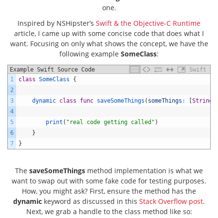
one.
Inspired by NSHipster’s
Swift & the Objective-C Runtime
article, I came up with some concise code that does what I
want. Focusing on only what shows the concept, we have the
following example
SomeClass
:
Example Swift Source Code
Swift
1
class
SomeClass
{
2
3
dynamic 
class
func
saveSomeThings
(
someThings
:
[
String
]
4
5
print
(
"real code getting called"
)
6
}
7
}
The
saveSomeThings
method implementation is what we
want to swap out with some fake code for testing purposes.
How, you might ask? First, ensure the method has the
dynamic
keyword as discussed in this
Stack Overflow post
.
Next, we grab a handle to the class method like so: