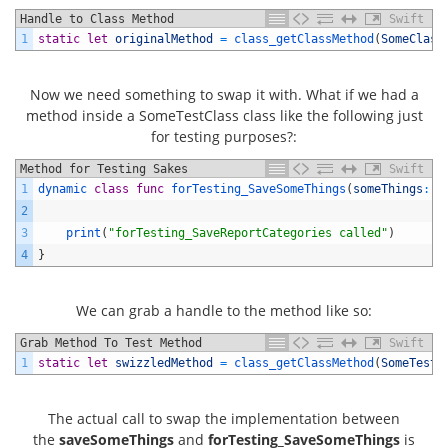
Handle to Class Method
Swift
1
static
let
originalMethod
=
class_getClassMethod
(
SomeClass
Now we need something to swap it with. What if we had a
method inside a SomeTestClass class like the following just
for testing purposes?:
Method for Testing Sakes
Swift
1
dynamic 
class
func
forTesting_SaveSomeThings
(
someThings
:
[
2
3
print
(
"forTesting_SaveReportCategories called"
)
4
}
We can grab a handle to the method like so:
Grab Method To Test Method
Swift
1
static
let
swizzledMethod
=
class_getClassMethod
(
SomeTestC
The actual call to swap the implementation between
the
saveSomeThings
and
forTesting_SaveSomeThings
is