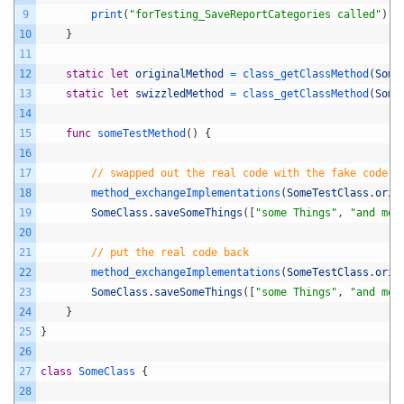
9
print
(
"forTesting_SaveReportCategories called"
)
10
}
11
12
static
let
originalMethod
=
class_getClassMethod
(
Some
13
static
let
swizzledMethod
=
class_getClassMethod
(
Some
14
15
func
someTestMethod
(
)
{
16
17
// swapped out the real code with the fake code
18
method_exchangeImplementations
(
SomeTestClass
.
orig
19
SomeClass
.
saveSomeThings
(
[
"some Things"
,
"and mor
20
21
// put the real code back
22
method_exchangeImplementations
(
SomeTestClass
.
orig
23
SomeClass
.
saveSomeThings
(
[
"some Things"
,
"and mor
24
}
25
}
26
27
class
SomeClass
{
28