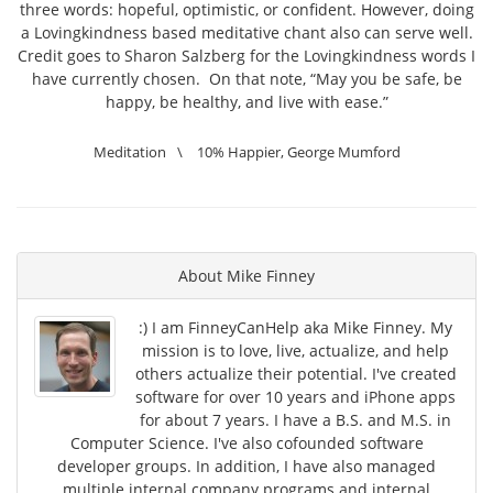
three words: hopeful, optimistic, or confident. However, doing
a Lovingkindness based meditative chant also can serve well.
Credit goes to Sharon Salzberg for the Lovingkindness words I
have currently chosen. On that note, “May you be safe, be
happy, be healthy, and live with ease.”
Meditation
\
10% Happier
,
George Mumford
About
Mike Finney
:) I am FinneyCanHelp aka Mike Finney. My
mission is to love, live, actualize, and help
others actualize their potential. I've created
software for over 10 years and iPhone apps
for about 7 years. I have a B.S. and M.S. in
Computer Science. I've also cofounded software
developer groups. In addition, I have also managed
multiple internal company programs and internal