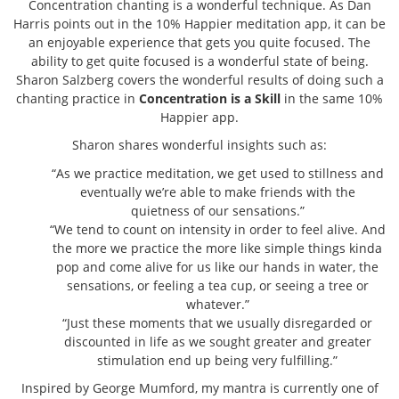
Concentration chanting is a wonderful technique. As Dan
Harris points out in the 10% Happier meditation app, it can be
an enjoyable experience that gets you quite focused. The
ability to get quite focused is a wonderful state of being.
Sharon Salzberg covers the wonderful results of doing such a
chanting practice in
Concentration is a Skill
in the same 10%
Happier app.
Sharon shares wonderful insights such as:
“As we practice meditation, we get used to stillness and
eventually we’re able to make friends with the
quietness of our sensations.”
“We tend to count on intensity in order to feel alive. And
the more we practice the more like simple things kinda
pop and come alive for us like our hands in water, the
sensations, or feeling a tea cup, or seeing a tree or
whatever.”
“Just these moments that we usually disregarded or
discounted in life as we sought greater and greater
stimulation end up being very fulfilling.”
Inspired by George Mumford, my mantra is currently one of