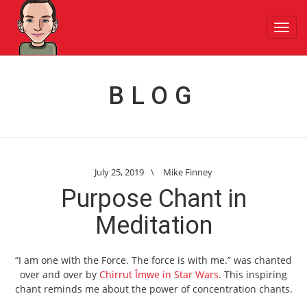
Toggl
navig
BLOG
July 25, 2019
\
Mike Finney
Purpose Chant in
Meditation
“I am one with the Force. The force is with me.” was chanted
over and over by
Chirrut Îmwe in Star Wars
. This inspiring
chant reminds me about the power of concentration chants.