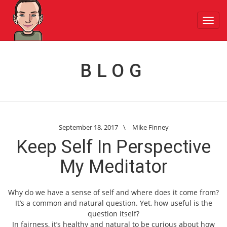
Toggl
navig
BLOG
September 18, 2017
\
Mike Finney
Keep Self In Perspective
My Meditator
Why do we have a sense of self and where does it come from?
It’s a common and natural question. Yet, how useful is the
question itself?
In fairness, it’s healthy and natural to be curious about how