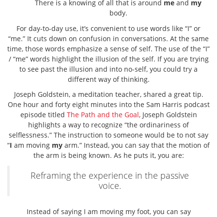
There is a knowing of all that is around
me
and
my
body.
For day-to-day use, it’s convenient to use words like “I” or
“me.” It cuts down on confusion in conversations. At the same
time, those words emphasize a sense of self. The use of the “I”
/ “me” words highlight the illusion of the self. If you are trying
to see past the illusion and into no-self, you could try a
different way of thinking.
Joseph Goldstein, a meditation teacher, shared a great tip.
One hour and forty eight minutes into the Sam Harris podcast
episode titled
The Path and the Goal
, Joseph Goldstein
highlights a way to recognize “the ordinariness of
selflessness.” The instruction to someone would be to not say
“
I
am moving
my
arm.” Instead, you can say that the motion of
the arm is being known. As he puts it, you are:
Reframing the experience in the passive
voice.
Instead of saying I am moving my foot, you can say