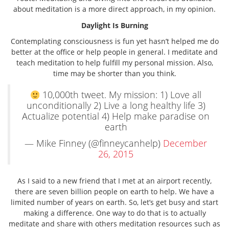
about meditation is a more direct approach, in my opinion.
Daylight Is Burning
Contemplating consciousness is fun yet hasn’t helped me do
better at the office or help people in general. I meditate and
teach meditation to help fulfill my personal mission. Also,
time may be shorter than you think.
10,000th tweet. My mission: 1) Love all
unconditionally 2) Live a long healthy life 3)
Actualize potential 4) Help make paradise on
earth
— Mike Finney (@finneycanhelp)
December
26, 2015
As I said to a new friend that I met at an airport recently,
there are seven billion people on earth to help. We have a
limited number of years on earth. So, let’s get busy and start
making a difference. One way to do that is to actually
meditate and share with others meditation resources such as