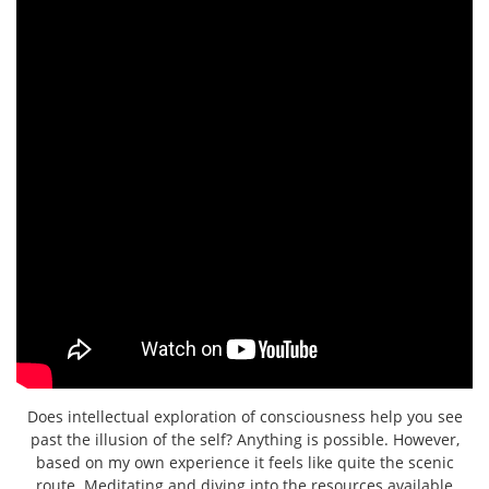
Does intellectual exploration of consciousness help you see
past the illusion of the self? Anything is possible. However,
based on my own experience it feels like quite the scenic
route. Meditating and diving into the resources available