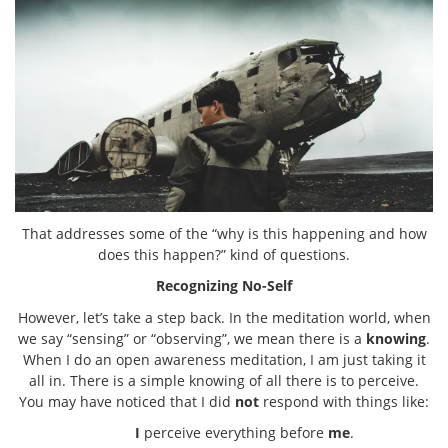
That addresses some of the “why is this happening and how
does this happen?” kind of questions.
Recognizing No-Self
However, let’s take a step back. In the meditation world, when
we say “sensing” or “observing”, we mean there is a
knowing
.
When I do an open awareness meditation, I am just taking it
all in. There is a simple knowing of all there is to perceive.
You may have noticed that I did
not
respond with things like:
I
perceive everything before
me
.