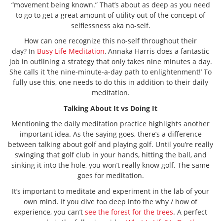
“movement being known.” That’s about as deep as you need
to go to get a great amount of utility out of the concept of
selflessness aka no-self.
How can one recognize this no-self throughout their
day? In
Busy Life Meditation
, Annaka Harris does a fantastic
job in outlining a strategy that only takes nine minutes a day.
She calls it ‘the nine-minute-a-day path to enlightenment!’ To
fully use this, one needs to do this in addition to their daily
meditation.
Talking About It vs Doing It
Mentioning the daily meditation practice highlights another
important idea. As the saying goes, there’s a difference
between talking about golf and playing golf. Until you’re really
swinging that golf club in your hands, hitting the ball, and
sinking it into the hole, you won’t really know golf. The same
goes for meditation.
It’s important to meditate and experiment in the lab of your
own mind. If you dive too deep into the why / how of
experience, you can’t
see the forest for the trees
. A perfect