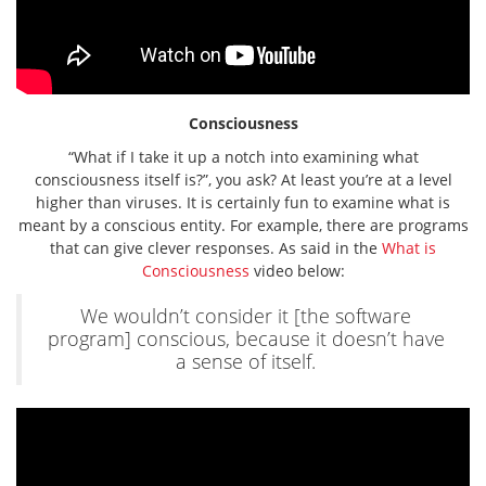
Consciousness
“What if I take it up a notch into examining what
consciousness itself is?”, you ask? At least you’re at a level
higher than viruses. It is certainly fun to examine what is
meant by a conscious entity. For example, there are programs
that can give clever responses. As said in the
What is
Consciousness
video below:
We wouldn’t consider it [the software
program] conscious, because it doesn’t have
a sense of itself.