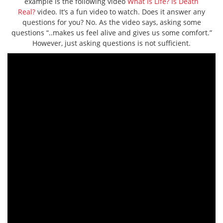
example is the following video
What Is Life? Is Death
Real?
video. It’s a fun video to watch. Does it answer any
questions for you? No. As the video says, asking some
questions “..makes us feel alive and gives us some comfort.”
However, just asking questions is not sufficient.