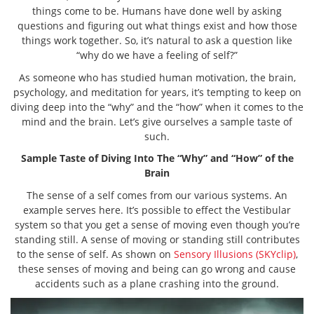
things come to be. Humans have done well by asking
questions and figuring out what things exist and how those
things work together. So, it’s natural to ask a question like
“why do we have a feeling of self?”
As someone who has studied human motivation, the brain,
psychology, and meditation for years, it’s tempting to keep on
diving deep into the “why” and the “how” when it comes to the
mind and the brain. Let’s give ourselves a sample taste of
such.
Sample Taste of Diving Into The “Why” and “How” of the
Brain
The sense of a self comes from our various systems. An
example serves here. It’s possible to effect the Vestibular
system so that you get a sense of moving even though you’re
standing still. A sense of moving or standing still contributes
to the sense of self. As shown on
Sensory Illusions (SKYclip)
,
these senses of moving and being can go wrong and cause
accidents such as a plane crashing into the ground.