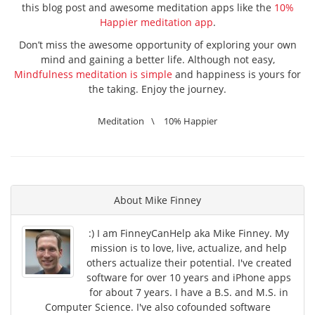
this blog post and awesome meditation apps like the
10%
Happier meditation app
.
Don’t miss the awesome opportunity of exploring your own
mind and gaining a better life. Although not easy,
Mindfulness meditation is simple
and happiness is yours for
the taking. Enjoy the journey.
Meditation
\
10% Happier
About
Mike Finney
:) I am FinneyCanHelp aka Mike Finney. My
mission is to love, live, actualize, and help
others actualize their potential. I've created
software for over 10 years and iPhone apps
for about 7 years. I have a B.S. and M.S. in
Computer Science. I've also cofounded software