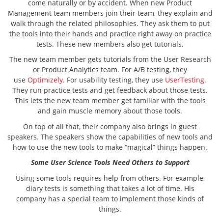
come naturally or by accident. When new Product
Management team members join their team, they explain and
walk through the related philosophies. They ask them to put
the tools into their hands and practice right away on practice
tests. These new members also get tutorials.
The new team member gets tutorials from the User Research
or Product Analytics team. For A/B testing, they
use
Optimizely
. For usability testing, they use
UserTesting
.
They run practice tests and get feedback about those tests.
This lets the new team member get familiar with the tools
and gain muscle memory about those tools.
On top of all that, their company also brings in guest
speakers. The speakers show the capabilities of new tools and
how to use the new tools to make “magical” things happen.
Some User Science Tools Need Others to Support
Using some tools requires help from others. For example,
diary tests is something that takes a lot of time. His
company has a special team to implement those kinds of
things.