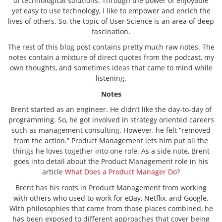
of technological solutions. Through the power of enjoyable
yet easy to use technology, I like to empower and enrich the
lives of others. So, the topic of User Science is an area of deep
fascination.
The rest of this blog post contains pretty much raw notes. The
notes contain a mixture of direct quotes from the podcast, my
own thoughts, and sometimes ideas that came to mind while
listening.
Notes
Brent started as an engineer. He didn’t like the day-to-day of
programming. So, he got involved in strategy oriented careers
such as management consulting. However, he felt “removed
from the action.” Product Management lets him put all the
things he loves together into one role. As a side note, Brent
goes into detail about the Product Management role in his
article
What Does a Product Manager Do
?
Brent has his roots in Product Management from working
with others who used to work for eBay, Netflix, and Google.
With philosophies that came from those places combined, he
has been exposed to different approaches that cover being