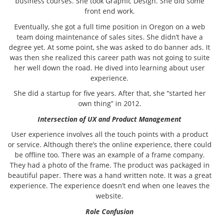
business courses. She took Graphic Design. She did some
front end work.
Eventually, she got a full time position in Oregon on a web
team doing maintenance of sales sites. She didn’t have a
degree yet. At some point, she was asked to do banner ads. It
was then she realized this career path was not going to suite
her well down the road. He dived into learning about user
experience.
She did a startup for five years. After that, she “started her
own thing” in 2012.
Intersection of UX and Product Management
User experience involves all the touch points with a product
or service. Although there’s the online experience, there could
be offline too. There was an example of a frame company.
They had a photo of the frame. The product was packaged in
beautiful paper. There was a hand written note. It was a great
experience. The experience doesn’t end when one leaves the
website.
Role Confusion