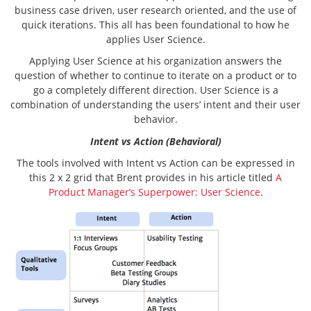
business case driven, user research oriented, and the use of
quick iterations. This all has been foundational to how he
applies User Science.
Applying User Science at his organization answers the
question of whether to continue to iterate on a product or to
go a completely different direction. User Science is a
combination of understanding the users’ intent and their user
behavior.
Intent vs Action (Behavioral)
The tools involved with Intent vs Action can be expressed in
this 2 x 2 grid that Brent provides in his article titled
A
Product Manager’s Superpower: User Science
.