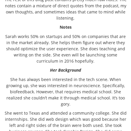
notes contain a mixture of direct quotes from the podcast, my
own thoughts, and sometimes ideas that came to mind while
listening.
Notes
Sarah works 50% on startups and 50% on companies that are
in the market already. She helps them figure out where they
should optimize the user experience. She does teaching and
writing on the side. She even will be launching some
curriculum in 2016 hopefully.
Her Background
She has always been interested in the tech scene. When
growing up, she was interested in neuroscience. Specifically,
biofeedback. However, that requires medical school. She
realized she couldn’t make it through medical school. It’s too
gory.
She went to Texas and attended a community college. She did
internships. She did web design which was good because her
left and right sides of the brain were both used. She took