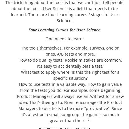
The trick thing about the tools is that we can’t just tell people
about the tools. User Science is a field that needs to be
learned. There are four learning curves / stages to User
Science.
Four Learning Curves for User Science
One needs to learn:
The tools themselves. For example, surveys, one on
ones, A/B tests and more.
How to do quality tests; Rookie mistakes are common.
It’s easy to accidentally bias a test.
What test to apply where. Is this the right test for a
specific situation?
How to use tests in a valuable way. How to gain value
from the tests you do. For example, some beginning
Product Managers will always use an A/B test for a new
idea. That’s their go-to. Brent encourages the Product
Managers to use tests to be more “provocative”. Since
it’s a test on a small subgroup, the gain is so much
greater than the risk.