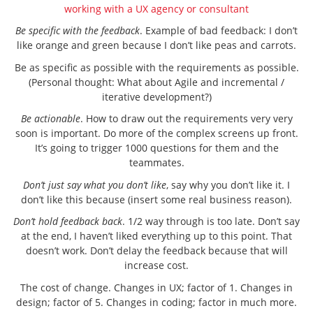
working with a UX agency or consultant
Be specific with the feedback
. Example of bad feedback: I don’t
like orange and green because I don’t like peas and carrots.
Be as specific as possible with the requirements as possible.
(Personal thought: What about Agile and incremental /
iterative development?)
Be actionable
. How to draw out the requirements very very
soon is important. Do more of the complex screens up front.
It’s going to trigger 1000 questions for them and the
teammates.
Don’t just say what you don’t like
, say why you don’t like it. I
don’t like this because (insert some real business reason).
Don’t hold feedback back
. 1/2 way through is too late. Don’t say
at the end, I haven’t liked everything up to this point. That
doesn’t work. Don’t delay the feedback because that will
increase cost.
The cost of change. Changes in UX; factor of 1. Changes in
design; factor of 5. Changes in coding; factor in much more.