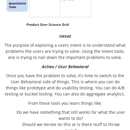
Product User Science Grid
Intent
The purpose of exploring a users intent is to understand what
problems the users are trying to solve. Using the intent tools,
one is trying to nail down the important problems to solve.
Action / User Behavioral
Once you have the problem to solve, it’s time to switch to the
User Behavioral side of things. This is where you can do
things like prototype and do usability testing. You can do A/B
testing or bucket testing. You can also do aggregate analytics.
From these tools you learn things like:
Do we have something that still works for what the user
wants to do?
Should we iterate on this or is there stuff to throw