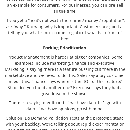
an example for consumers. For businesses, you can pre-sell
all the time.
If you get a “no it’s not worth their time / money / reputation”,
ask “why.” Knowing why is important. Customers are good at
telling you what is not compelling about what is in front of
them.
Backlog Prioritization
Product Management is harder at bigger companies. Some
examples include marketing, finance and executive.
Marketing is saying there is a feature buzzing out there in the
marketplace and we need to do this. Sales say a big customer
needs this. Finance says where is the ROI for this feature?
Shouldn’t you build another one? Executive says they had a
great idea in the shower.
There is a saying mentioned: If we have data, let’s go with
data. If we have opinions, go with mine.
Solution: Do Demand Validation Tests at the prototype stage
with your backlog. We’re talking about rapid experimentation