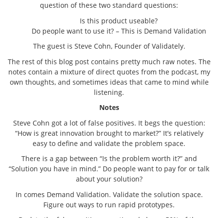
question of these two standard questions:
Is this product useable?
Do people want to use it? – This is Demand Validation
The guest is Steve Cohn, Founder of Validately.
The rest of this blog post contains pretty much raw notes. The
notes contain a mixture of direct quotes from the podcast, my
own thoughts, and sometimes ideas that came to mind while
listening.
Notes
Steve Cohn got a lot of false positives. It begs the question:
“How is great innovation brought to market?” It’s relatively
easy to define and validate the problem space.
There is a gap between “Is the problem worth it?” and
“Solution you have in mind.” Do people want to pay for or talk
about your solution?
In comes Demand Validation. Validate the solution space.
Figure out ways to run rapid prototypes.