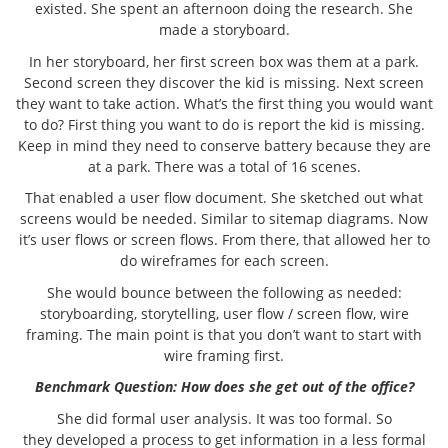
existed. She spent an afternoon doing the research. She
made a storyboard.
In her storyboard, her first screen box was them at a park.
Second screen they discover the kid is missing. Next screen
they want to take action. What’s the first thing you would want
to do? First thing you want to do is report the kid is missing.
Keep in mind they need to conserve battery because they are
at a park. There was a total of 16 scenes.
That enabled a user flow document. She sketched out what
screens would be needed. Similar to sitemap diagrams. Now
it’s user flows or screen flows. From there, that allowed her to
do wireframes for each screen.
She would bounce between the following as needed:
storyboarding, storytelling, user flow / screen flow, wire
framing. The main point is that you don’t want to start with
wire framing first.
Benchmark Question: How does she get out of the office?
She did formal user analysis. It was too formal. So
they developed a process to get information in a less formal