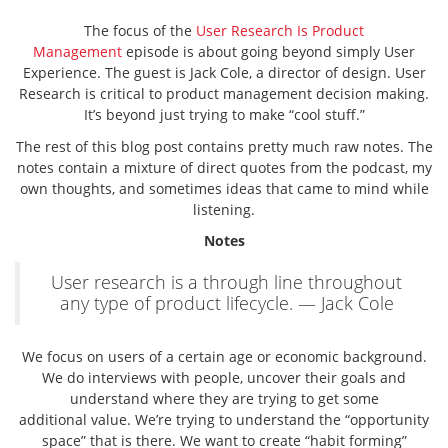
The focus of the
User Research Is Product
Management
episode is about going beyond simply User
Experience. The guest is Jack Cole, a director of design. User
Research is critical to product management decision making.
It’s beyond just trying to make “cool stuff.”
The rest of this blog post contains pretty much raw notes. The
notes contain a mixture of direct quotes from the podcast, my
own thoughts, and sometimes ideas that came to mind while
listening.
Notes
User research is a through line throughout
any type of product lifecycle. — Jack Cole
We focus on users of a certain age or economic background.
We do interviews with people, uncover their goals and
understand where they are trying to get some
additional value. We’re trying to understand the “opportunity
space” that is there. We want to create “habit forming”