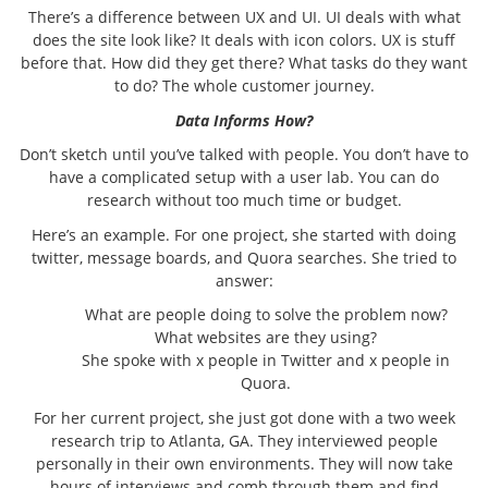
There’s a difference between UX and UI. UI deals with what
does the site look like? It deals with icon colors. UX is stuff
before that. How did they get there? What tasks do they want
to do? The whole customer journey.
Data Informs How?
Don’t sketch until you’ve talked with people. You don’t have to
have a complicated setup with a user lab. You can do
research without too much time or budget.
Here’s an example. For one project, she started with doing
twitter, message boards, and Quora searches. She tried to
answer:
What are people doing to solve the problem now?
What websites are they using?
She spoke with x people in Twitter and x people in
Quora.
For her current project, she just got done with a two week
research trip to Atlanta, GA. They interviewed people
personally in their own environments. They will now take
hours of interviews and comb through them and find