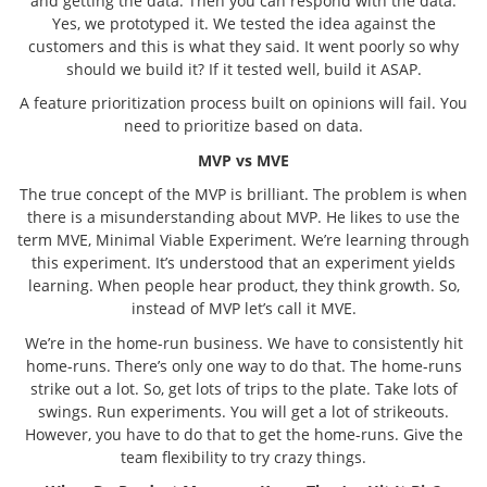
and getting the data. Then you can respond with the data.
Yes, we prototyped it. We tested the idea against the
customers and this is what they said. It went poorly so why
should we build it? If it tested well, build it ASAP.
A feature prioritization process built on opinions will fail. You
need to prioritize based on data.
MVP vs MVE
The true concept of the MVP is brilliant. The problem is when
there is a misunderstanding about MVP. He likes to use the
term MVE, Minimal Viable Experiment. We’re learning through
this experiment. It’s understood that an experiment yields
learning. When people hear product, they think growth. So,
instead of MVP let’s call it MVE.
We’re in the home-run business. We have to consistently hit
home-runs. There’s only one way to do that. The home-runs
strike out a lot. So, get lots of trips to the plate. Take lots of
swings. Run experiments. You will get a lot of strikeouts.
However, you have to do that to get the home-runs. Give the
team flexibility to try crazy things.