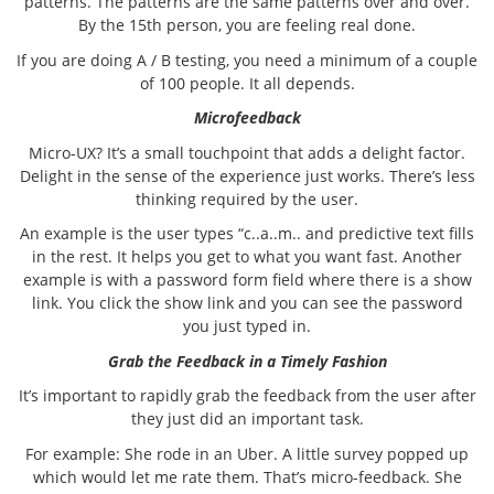
patterns. The patterns are the same patterns over and over.
By the 15th person, you are feeling real done.
If you are doing A / B testing, you need a minimum of a couple
of 100 people. It all depends.
Microfeedback
Micro-UX? It’s a small touchpoint that adds a delight factor.
Delight in the sense of the experience just works. There’s less
thinking required by the user.
An example is the user types “c..a..m.. and predictive text fills
in the rest. It helps you get to what you want fast. Another
example is with a password form field where there is a show
link. You click the show link and you can see the password
you just typed in.
Grab the Feedback in a Timely Fashion
It’s important to rapidly grab the feedback from the user after
they just did an important task.
For example: She rode in an Uber. A little survey popped up
which would let me rate them. That’s micro-feedback. She