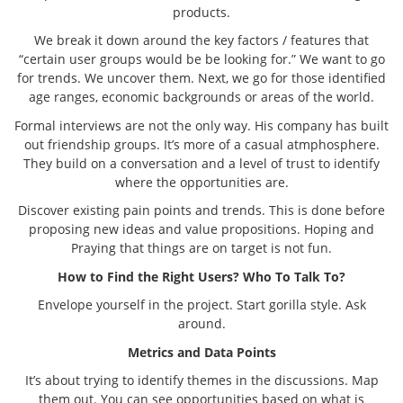
products.
We break it down around the key factors / features that
“certain user groups would be be looking for.” We want to go
for trends. We uncover them. Next, we go for those identified
age ranges, economic backgrounds or areas of the world.
Formal interviews are not the only way. His company has built
out friendship groups. It’s more of a casual atmphosphere.
They build on a conversation and a level of trust to identify
where the opportunities are.
Discover existing pain points and trends. This is done before
proposing new ideas and value propositions. Hoping and
Praying that things are on target is not fun.
How to Find the Right Users? Who To Talk To?
Envelope yourself in the project. Start gorilla style. Ask
around.
Metrics and Data Points
It’s about trying to identify themes in the discussions. Map
them out. You can see opportunities based on what is