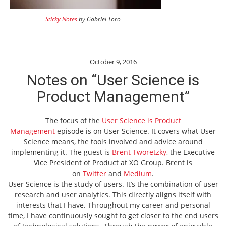
Sticky Notes
by Gabriel Toro
October 9, 2016
Notes on “User Science is
Product Management”
The focus of the
User Science is Product
Management
episode is on User Science. It covers what User
Science means, the tools involved and advice around
implementing it. The guest is
Brent Tworetzky
, the Executive
Vice President of Product at XO Group. Brent is
on
Twitter
and
Medium
.
User Science is the study of users. It’s the combination of user
research and user analytics. This directly aligns itself with
interests that I have. Throughout my career and personal
time, I have continuously sought to get closer to the end users