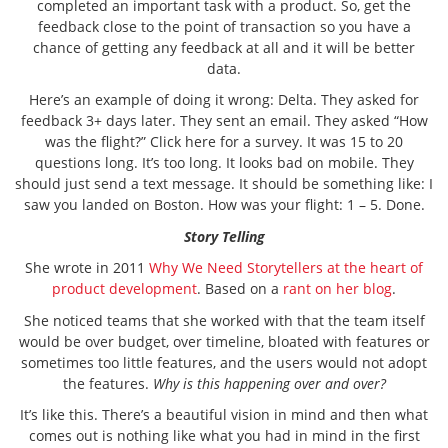
completed an important task with a product. So, get the
feedback close to the point of transaction so you have a
chance of getting any feedback at all and it will be better
data.
Here’s an example of doing it wrong: Delta. They asked for
feedback 3+ days later. They sent an email. They asked “How
was the flight?” Click here for a survey. It was 15 to 20
questions long. It’s too long. It looks bad on mobile. They
should just send a text message. It should be something like: I
saw you landed on Boston. How was your flight: 1 – 5. Done.
Story Telling
She wrote in 2011
Why We Need Storytellers at the heart of
product development
. Based on a
rant on her blog
.
She noticed teams that she worked with that the team itself
would be over budget, over timeline, bloated with features or
sometimes too little features, and the users would not adopt
the features.
Why is this happening over and over?
It’s like this. There’s a beautiful vision in mind and then what
comes out is nothing like what you had in mind in the first