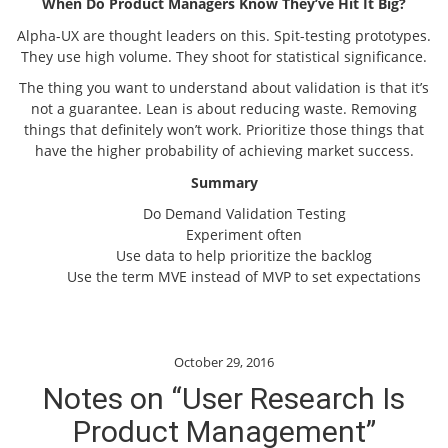
When Do Product Managers Know They’ve Hit It Big?
Alpha-UX are thought leaders on this. Spit-testing prototypes.
They use high volume. They shoot for statistical significance.
The thing you want to understand about validation is that it’s
not a guarantee. Lean is about reducing waste. Removing
things that definitely won’t work. Prioritize those things that
have the higher probability of achieving market success.
Summary
Do Demand Validation Testing
Experiment often
Use data to help prioritize the backlog
Use the term MVE instead of MVP to set expectations
October 29, 2016
Notes on “User Research Is
Product Management”