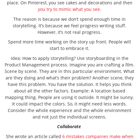
place. On Pinterest, you see cakes and decorations and then
you try to mimic what you see
.
The reason is because we don’t spend enough time in
storytelling. It’s because we feel progress writing stuff.
However, it’s not real progress.
Spend more time working on the story up front. People will
start to embrace it.
Idea: How to apply storytelling? Use storyboarding in the
Product Management process. Imagine you are crafting a film.
Scene by scene. They are in this particular environment. What
are they doing and what’s their problem? Another scene, they
have this problem. You have the solution. It helps you think
about all the other factors. Example: A location based
mapping thing. People are using it outside. It might be sunny.
It could impact the colors. So, it might need less words.
Consider the whole experience and the whole environment
and not just the individual screens.
Collaborate
She wrote an article called
6 mistakes companies make when