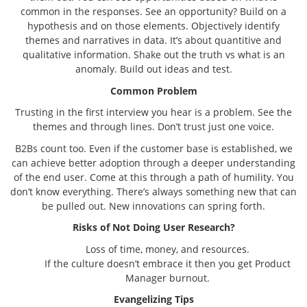
common in the responses. See an opportunity? Build on a
hypothesis and on those elements. Objectively identify
themes and narratives in data. It’s about quantitive and
qualitative information. Shake out the truth vs what is an
anomaly. Build out ideas and test.
Common Problem
Trusting in the first interview you hear is a problem. See the
themes and through lines. Don’t trust just one voice.
B2Bs count too. Even if the customer base is established, we
can achieve better adoption through a deeper understanding
of the end user. Come at this through a path of humility. You
don’t know everything. There’s always something new that can
be pulled out. New innovations can spring forth.
Risks of Not Doing User Research?
Loss of time, money, and resources.
If the culture doesn’t embrace it then you get Product
Manager burnout.
Evangelizing Tips