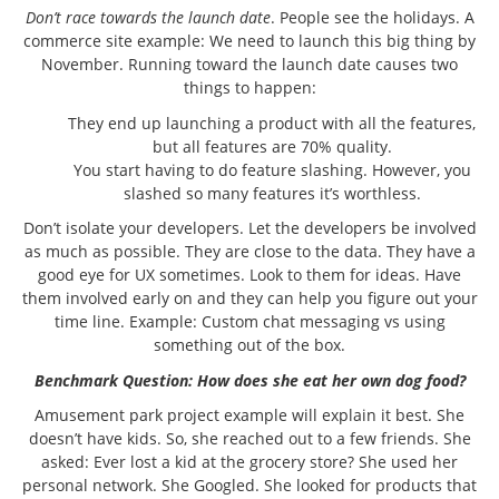
Don’t race towards the launch date
. People see the holidays. A
commerce site example: We need to launch this big thing by
November. Running toward the launch date causes two
things to happen:
They end up launching a product with all the features,
but all features are 70% quality.
You start having to do feature slashing. However, you
slashed so many features it’s worthless.
Don’t isolate your developers. Let the developers be involved
as much as possible. They are close to the data. They have a
good eye for UX sometimes. Look to them for ideas. Have
them involved early on and they can help you figure out your
time line. Example: Custom chat messaging vs using
something out of the box.
Benchmark Question:
How does she eat her own dog food?
Amusement park project example will explain it best. She
doesn’t have kids. So, she reached out to a few friends. She
asked: Ever lost a kid at the grocery store? She used her
personal network. She Googled. She looked for products that