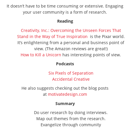
It doesn’t have to be time consuming or extensive. Engaging
your user community is a form of research.
Reading
Creativity, Inc.: Overcoming the Unseen Forces That
Stand in the Way of True Inspiration
is the Pixar world.
It’s enlightening from a personal and business point of
view. (The Amazon reviews are great!)
How to Kill a Unicorn
has interesting points of view.
Podcasts
Six Pixels of Separation
Accidental Creative
He also suggests checking out the blog posts
at
motivatedesign.com
Summary
Do user research by doing interviews.
Map out themes from the research.
Evangelize through community