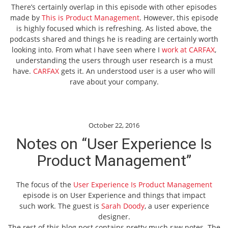
There’s certainly overlap in this episode with other episodes
made by
This is Product Management
. However, this episode
is highly focused which is refreshing. As listed above, the
podcasts shared and things he is reading are certainly worth
looking into. From what I have seen where I
work at CARFAX
,
understanding the users through user research is a must
have.
CARFAX
gets it. An understood user is a user who will
rave about your company.
October 22, 2016
Notes on “User Experience Is
Product Management”
The focus of the
User Experience Is Product Management
episode is on User Experience and things that impact
such work. The guest is
Sarah Doody
, a user experience
designer.
The rest of this blog post contains pretty much raw notes. The