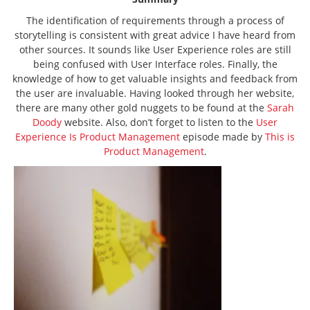
The identification of requirements through a process of
storytelling is consistent with great advice I have heard from
other sources. It sounds like User Experience roles are still
being confused with User Interface roles. Finally, the
knowledge of how to get valuable insights and feedback from
the user are invaluable. Having looked through her website,
there are many other gold nuggets to be found at the
Sarah
Doody
website. Also, don’t forget to listen to the
User
Experience Is Product Management
episode made by
This is
Product Management
.