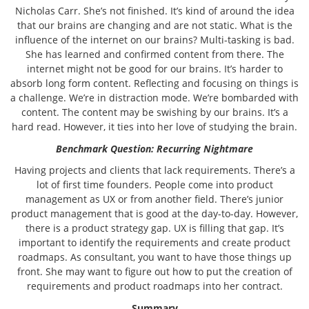
Nicholas Carr. She’s not finished. It’s kind of around the idea
that our brains are changing and are not static. What is the
influence of the internet on our brains? Multi-tasking is bad.
She has learned and confirmed content from there. The
internet might not be good for our brains. It’s harder to
absorb long form content. Reflecting and focusing on things is
a challenge. We’re in distraction mode. We’re bombarded with
content. The content may be swishing by our brains. It’s a
hard read. However, it ties into her love of studying the brain.
Benchmark Question: Recurring Nightmare
Having projects and clients that lack requirements. There’s a
lot of first time founders. People come into product
management as UX or from another field. There’s junior
product management that is good at the day-to-day. However,
there is a product strategy gap. UX is filling that gap. It’s
important to identify the requirements and create product
roadmaps. As consultant, you want to have those things up
front. She may want to figure out how to put the creation of
requirements and product roadmaps into her contract.
Summary