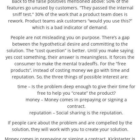
Back to the false positives mentioned above: 50% of the
features go unused by customers. “They passed the internal
sniff test.” 30% of the work that a product team does is
rework. Product teams ask customers “would you use this?”
which is a bad indicator of demand.
People are not misleading you on purpose. There’s a gap
between the hypothetical desire and committing to the
solution. The “cost question” is better. Until you make saying
yes cost something, their answer is meaningless. It forces the
consumer to make the mental tradeoffs. For the “free
products”, instead of costing money we go with time and
reputation. So, the three things of possible interest are:
time – Is the problem deep enough to give their time for
free to help you “create” the product?
money – Money comes in prepaying or signing a
contract.
reputation – Social sharing is the reputation.
If people care about the problem and are compelled by the
solution, they will work with you to create your solution.
Money comes in prepaying or signing a contract. Kickstarter is