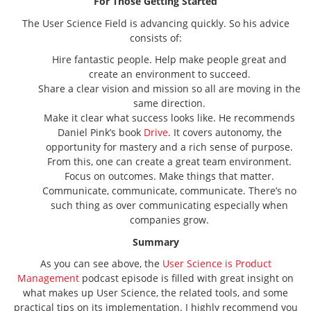
For Those Getting Started
The User Science Field is advancing quickly. So his advice
consists of:
Hire fantastic people. Help make people great and
create an environment to succeed.
Share a clear vision and mission so all are moving in the
same direction.
Make it clear what success looks like. He recommends
Daniel Pink’s book
Drive
. It covers autonomy, the
opportunity for mastery and a rich sense of purpose.
From this, one can create a great team environment.
Focus on outcomes. Make things that matter.
Communicate, communicate, communicate. There’s no
such thing as over communicating especially when
companies grow.
Summary
As you can see above, the
User Science is Product
Management
podcast episode is filled with great insight on
what makes up User Science, the related tools, and some
practical tips on its implementation. I highly recommend you