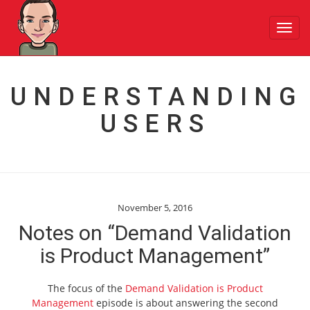
Toggl
navig
UNDERSTANDING
USERS
November 5, 2016
Notes on “Demand Validation
is Product Management”
The focus of the
Demand Validation is Product
Management
episode is about answering the second