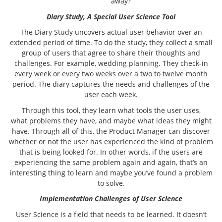
away?
Diary Study, A Special User Science Tool
The Diary Study uncovers actual user behavior over an
extended period of time. To do the study, they collect a small
group of users that agree to share their thoughts and
challenges. For example, wedding planning. They check-in
every week or every two weeks over a two to twelve month
period. The diary captures the needs and challenges of the
user each week.
Through this tool, they learn what tools the user uses,
what problems they have, and maybe what ideas they might
have. Through all of this, the Product Manager can discover
whether or not the user has experienced the kind of problem
that is being looked for. In other words, if the users are
experiencing the same problem again and again, that’s an
interesting thing to learn and maybe you’ve found a problem
to solve.
Implementation Challenges of User Science
User Science is a field that needs to be learned. It doesn’t