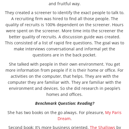
and fruitful way.
They created a screener to identify the exact people to talk to.
A recruiting firm was hired to find all those people. The
quality of recruits is 100% dependent on the screener. Hours
were spent on the screener. More time into the screener the
better quality of recruits. A discussion guide was created.
This consisted of a list of rapid fire questions. The goal was to
make interviews conversational and informal yet the
questions are in the back pocket.
She talked with people in their own environment. You get
more information from people if it is their home or office. For
activities on the computer, that helps. They are with the
computer they are familiar with. They are familiar with the
environment and devices. So she did research in people’s
homes and offices.
Benchmark Question: Reading?
She has two books on the go always. For pleasure,
My Paris
Dream
.
Second book: It’s more business oriented.
The Shallows
by