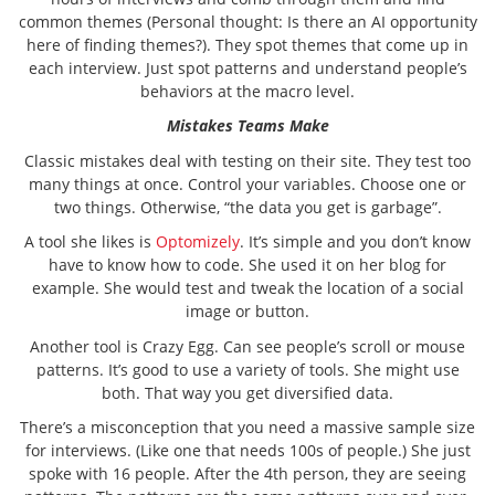
common themes (Personal thought: Is there an AI opportunity
here of finding themes?). They spot themes that come up in
each interview. Just spot patterns and understand people’s
behaviors at the macro level.
Mistakes Teams Make
Classic mistakes deal with testing on their site. They test too
many things at once. Control your variables. Choose one or
two things. Otherwise, “the data you get is garbage”.
A tool she likes is
Optomizely
. It’s simple and you don’t know
have to know how to code. She used it on her blog for
example. She would test and tweak the location of a social
image or button.
Another tool is Crazy Egg. Can see people’s scroll or mouse
patterns. It’s good to use a variety of tools. She might use
both. That way you get diversified data.
There’s a misconception that you need a massive sample size
for interviews. (Like one that needs 100s of people.) She just
spoke with 16 people. After the 4th person, they are seeing