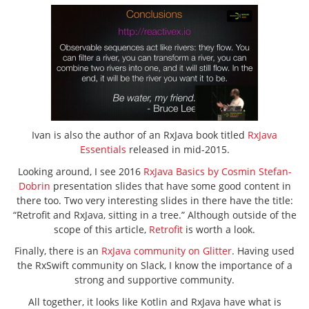
Ivan is also the author of an RxJava book titled
RxJava
Essentials
released in mid-2015.
Looking around, I see 2016
RxJava Basics by Cosmin Stefan-
Dobrin
presentation slides that have some good content in
there too. Two very interesting slides in there have the title:
“Retrofit and RxJava, sitting in a tree.” Although outside of the
scope of this article,
Retrofit
is worth a look.
Finally, there is an
RxJava community on Glitter
. Having used
the RxSwift community on Slack, I know the importance of a
strong and supportive community.
All together, it looks like Kotlin and RxJava have what is