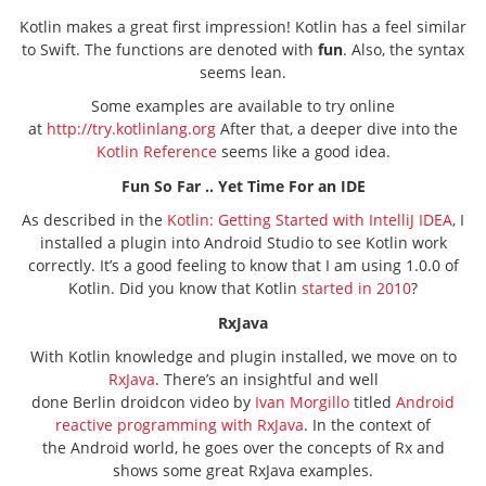
Kotlin makes a great first impression! Kotlin has a feel similar
to Swift. The functions are denoted with
fun
. Also, the syntax
seems lean.
Some examples are available to try online
at
http://try.kotlinlang.org
After that, a deeper dive into the
Kotlin Reference
seems like a good idea.
Fun So Far .. Yet Time For an IDE
As described in the
Kotlin: Getting Started with IntelliJ IDEA
, I
installed a plugin into Android Studio to see Kotlin work
correctly. It’s a good feeling to know that I am using 1.0.0 of
Kotlin. Did you know that Kotlin
started in 2010
?
RxJava
With Kotlin knowledge and plugin installed, we move on to
RxJava
. There’s an insightful and well
done Berlin droidcon video by
Ivan Morgillo
titled
Android
reactive programming with RxJava
. In the context of
the Android world, he goes over the concepts of Rx and
shows some great RxJava examples.