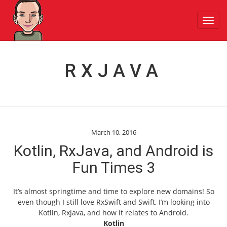
Toggl
navig
RXJAVA
March 10, 2016
Kotlin, RxJava, and Android is
Fun Times 3
It’s almost springtime and time to explore new domains! So
even though I still love RxSwift and Swift, I’m looking into
Kotlin, RxJava, and how it relates to Android.
Kotlin