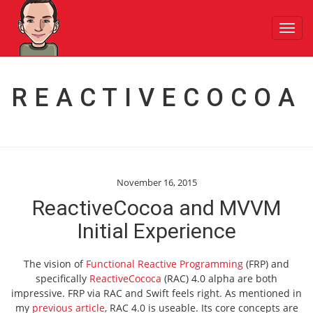
Toggl
navig
REACTIVECOCOA
November 16, 2015
ReactiveCocoa and MVVM
Initial Experience
The vision of
Functional Reactive Programming
(FRP) and
specifically
ReactiveCococa
(RAC) 4.0 alpha are both
impressive. FRP via RAC and Swift feels right. As mentioned in
my
previous article
, RAC 4.0 is useable. Its core concepts are