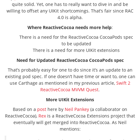
quite solid. Yet, one has to really want to dive in and be
willing to offset any UIKit shortcomings. That’s fair since RAC
4.0 is alpha.
Where ReactiveCocoa needs more help
:
There is a need for the ReactiveCocoa CocoaPods spec
to be updated
There is a need for more UIKit extensions
Need for Updated ReactiveCocoa CocoaPods spec
That’s probably easy for one to do since it’s an update to an
existing pod spec. If one doesn’t have time or want to, one can
use Carthage as mentioned in my previous article,
Swift 2
ReactiveCocoa MVVM Quest
.
More UIKit Extensions
Based on a
post
here by
Neil Pankey
(a collaborator on
ReactiveCocoa),
Rex
is a ReactiveCocoa Extensions project that
eventually will get merged into ReactiveCocoa. As Neil
mentions: