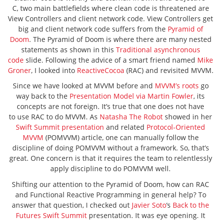
C, two main battlefields where clean code is threatened are
View Controllers and client network code. View Controllers get
big and client network code suffers from the
Pyramid of
Doom
. The Pyramid of Doom is where there are many nested
statements as shown in this
Traditional asynchronous
code
slide. Following the advice of a smart friend named
Mike
Groner
, I looked into
ReactiveCocoa
(RAC) and revisited MVVM.
Since we have looked at MVVM before and
MVVM’s roots
go
way back to the
Presentation Model via Martin Fowler
, its
concepts are not foreign. It’s true that one does not have
to use RAC to do MVVM. As
Natasha The Robot
showed in her
Swift Summit presentation
and related
Protocol-Oriented
MVVM
(POMVVM) article, one can manually follow the
discipline of doing POMVVM without a framework. So, that’s
great. One concern is that it requires the team to relentlessly
apply discipline to do POMVVM well.
Shifting our attention to the Pyramid of Doom, how can RAC
and Functional Reactive Programming in general help? To
answer that question, I checked out
Javier Soto
‘s
Back to the
Futures
Swift Summit
presentation. It was eye opening. It