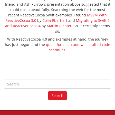
friend and Ash Furrow’s presentation above suggested that it
could do so beautifully. Searching the web for the most
recent ReactiveCocoa Swift examples, I found
MVVM With
ReactiveCocoa 3.0
by
Colin Eberhart
and
Migrating to Swift 2
and ReactiveCocoa 4
by
Martin Richter
. So, it certainly seems
so.
With ReactiveCocoa 4.0 and examples at hand, the journey
has just begun and the
quest for clean and well crafted code
continues
!
S
e
a
Search
r
c
h
f