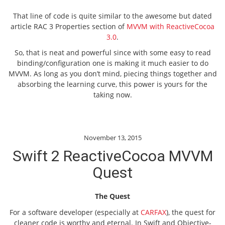
That line of code is quite similar to the awesome but dated
article RAC 3 Properties section of
MVVM with ReactiveCocoa
3.0
.
So, that is neat and powerful since with some easy to read
binding/configuration one is making it much easier to do
MVVM. As long as you don’t mind, piecing things together and
absorbing the learning curve, this power is yours for the
taking now.
November 13, 2015
Swift 2 ReactiveCocoa MVVM
Quest
The Quest
For a software developer (especially at
CARFAX
), the quest for
cleaner code is worthy and eternal. In Swift and Objective-