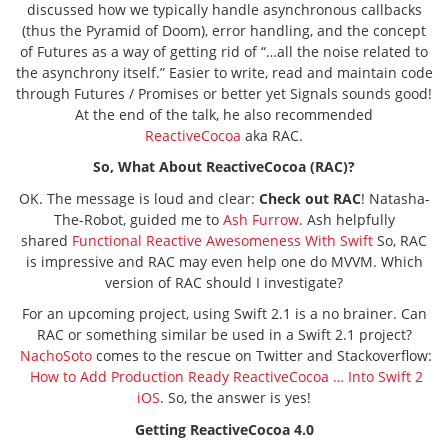
discussed how we typically handle asynchronous callbacks
(thus the Pyramid of Doom), error handling, and the concept
of Futures as a way of getting rid of “…all the noise related to
the asynchrony itself.” Easier to write, read and maintain code
through Futures / Promises or better yet Signals sounds good!
At the end of the talk, he also recommended
ReactiveCocoa
aka RAC.
So, What About ReactiveCocoa (RAC)?
OK. The message is loud and clear:
Check out RAC
! Natasha-
The-Robot, guided me to
Ash Furrow
. Ash helpfully
shared
Functional Reactive Awesomeness With Swift
So, RAC
is impressive and RAC may even help one do MVVM. Which
version of RAC should I investigate?
For an upcoming project, using Swift 2.1 is a no brainer. Can
RAC or something similar be used in a Swift 2.1 project?
NachoSoto
comes to the rescue on Twitter and Stackoverflow:
How to Add Production Ready ReactiveCocoa … Into Swift 2
iOS
. So, the answer is yes!
Getting ReactiveCocoa 4.0