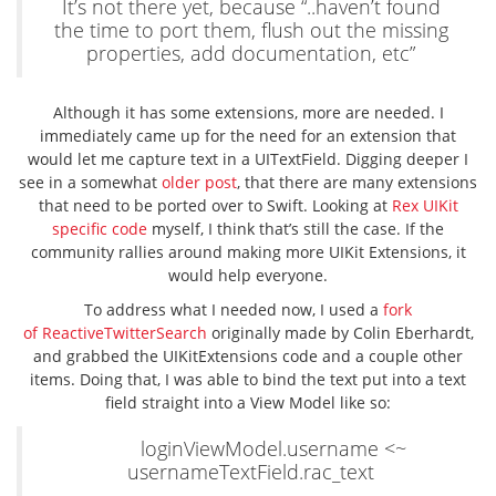
It’s not there yet, because “..haven’t found
the time to port them, flush out the missing
properties, add documentation, etc”
Although it has some extensions, more are needed. I
immediately came up for the need for an extension that
would let me capture text in a UITextField. Digging deeper I
see in a somewhat
older post
, that there are many extensions
that need to be ported over to Swift. Looking at
Rex UIKit
specific code
myself, I think that’s still the case. If the
community rallies around making more UIKit Extensions, it
would help everyone.
To address what I needed now, I used a
fork
of ReactiveTwitterSearch
originally made by Colin Eberhardt,
and grabbed the UIKitExtensions code and a couple other
items. Doing that, I was able to bind the text put into a text
field straight into a View Model like so:
loginViewModel.username <~
usernameTextField.rac_text