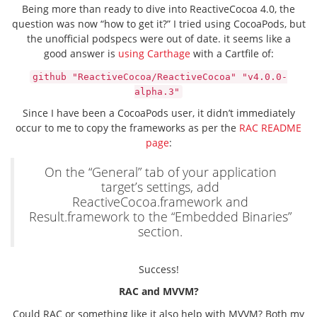
Being more than ready to dive into ReactiveCocoa 4.0, the
question was now “how to get it?” I tried using CocoaPods, but
the unofficial podspecs were out of date. it seems like a
good answer is
using Carthage
with a Cartfile of:
github "ReactiveCocoa/ReactiveCocoa" "v4.0.0-
alpha.3"
Since I have been a CocoaPods user, it didn’t immediately
occur to me to copy the frameworks as per the
RAC README
page
:
On the “General” tab of your application
target’s settings, add
ReactiveCocoa.framework and
Result.framework to the “Embedded Binaries”
section.
Success!
RAC and MVVM?
Could RAC or something like it also help with MVVM? Both my