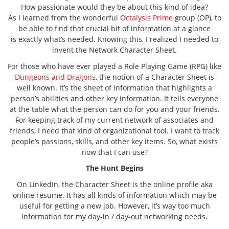
How passionate would they be about this kind of idea?
As I learned from the wonderful
Octalysis Prime
group (OP), to
be able to find that crucial bit of information at a glance
is exactly what’s needed. Knowing this, I realized I needed to
invent the Network Character Sheet.
For those who have ever played a Role Playing Game (RPG) like
Dungeons and Dragons
, the notion of a Character Sheet is
well known. It’s the sheet of information that highlights a
person’s abilities and other key information. It tells everyone
at the table what the person can do for you and your friends.
For keeping track of my current network of associates and
friends, I need that kind of organizational tool. I want to track
people’s passions, skills, and other key items. So, what exists
now that I can use?
The Hunt Begins
On LinkedIn, the Character Sheet is the online profile aka
online resume. It has all kinds of information which may be
useful for getting a new job. However, it’s way too much
information for my day-in / day-out networking needs.