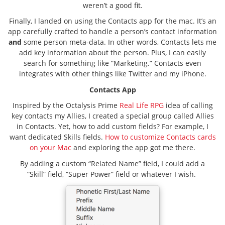
weren’t a good fit.
Finally, I landed on using the Contacts app for the mac. It’s an
app carefully crafted to handle a person’s contact information
and
some person meta-data. In other words, Contacts lets me
add key information about the person. Plus, I can easily
search for something like “Marketing.” Contacts even
integrates with other things like Twitter and my iPhone.
Contacts App
Inspired by the Octalysis Prime
Real Life RPG
idea of calling
key contacts my Allies, I created a special group called Allies
in Contacts. Yet, how to add custom fields? For example, I
want dedicated Skills fields.
How to customize Contacts cards
on your Mac
and exploring the app got me there.
By adding a custom “Related Name” field, I could add a
“Skill” field, “Super Power” field or whatever I wish.