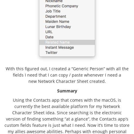
With this figured out, I created a “Generic Person” with all the
fields I need that I can copy / paste whenever I need a
new Network Character Sheet created.
Summary
Using the Contacts app that comes with the macOS, is
currently the best available platform for my Network
Character Sheet idea. Since searching is the electronic
version of finding something “at a glance”, the Contacts app’s
custom fields feature is just what I need. Now it’s time to store
my allies awesome abilities. Perhaps with enough personal