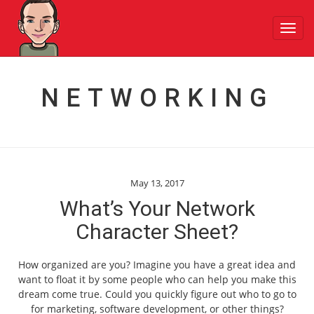
Toggl
navig
NETWORKING
May 13, 2017
What’s Your Network
Character Sheet?
How organized are you? Imagine you have a great idea and
want to float it by some people who can help you make this
dream come true. Could you quickly figure out who to go to
for marketing, software development, or other things?