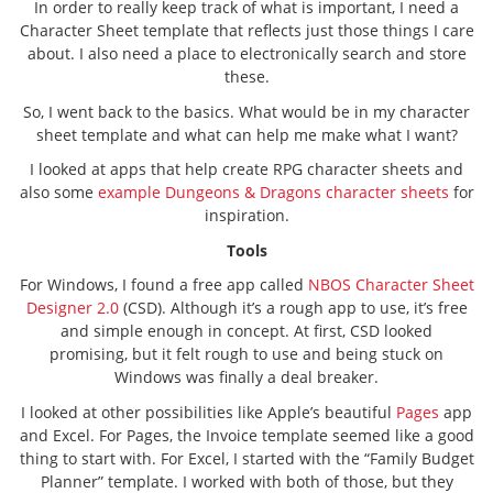
In order to really keep track of what is important, I need a
Character Sheet template that reflects just those things I care
about. I also need a place to electronically search and store
these.
So, I went back to the basics. What would be in my character
sheet template and what can help me make what I want?
I looked at apps that help create RPG character sheets and
also some
example Dungeons & Dragons character sheets
for
inspiration.
Tools
For Windows, I found a free app called
NBOS Character Sheet
Designer 2.0
(CSD). Although it’s a rough app to use, it’s free
and simple enough in concept. At first, CSD looked
promising, but it felt rough to use and being stuck on
Windows was finally a deal breaker.
I looked at other possibilities like Apple’s beautiful
Pages
app
and Excel. For Pages, the Invoice template seemed like a good
thing to start with. For Excel, I started with the “Family Budget
Planner” template. I worked with both of those, but they