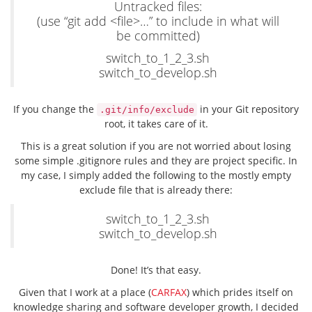
Untracked files:
(use “git add <file>…” to include in what will
be committed)
switch_to_1_2_3.sh
switch_to_develop.sh
If you change the
in your Git repository
.git/info/exclude
root, it takes care of it.
This is a great solution if you are not worried about losing
some simple .gitignore rules and they are project specific. In
my case, I simply added the following to the mostly empty
exclude file that is already there:
switch_to_1_2_3.sh
switch_to_develop.sh
Done! It’s that easy.
Given that I work at a place (
CARFAX
) which prides itself on
knowledge sharing and software developer growth, I decided