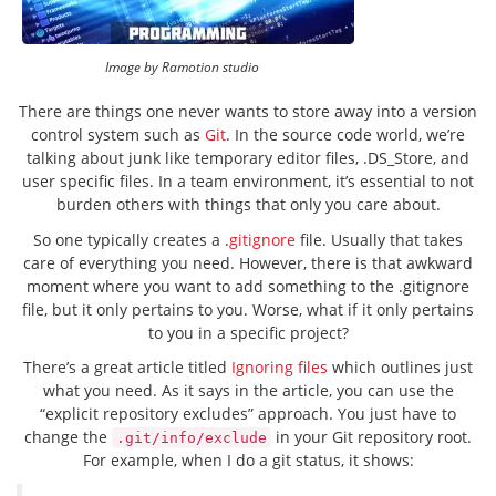
Image by Ramotion studio
There are things one never wants to store away into a version
control system such as
Git
. In the source code world, we’re
talking about junk like temporary editor files, .DS_Store, and
user specific files. In a team environment, it’s essential to not
burden others with things that only you care about.
So one typically creates a .
gitignore
file. Usually that takes
care of everything you need. However, there is that awkward
moment where you want to add something to the .gitignore
file, but it only pertains to you. Worse, what if it only pertains
to you in a specific project?
There’s a great article titled
Ignoring files
which outlines just
what you need. As it says in the article, you can use the
“explicit repository excludes” approach. You just have to
change the
in your Git repository root.
.git/info/exclude
For example, when I do a git status, it shows: