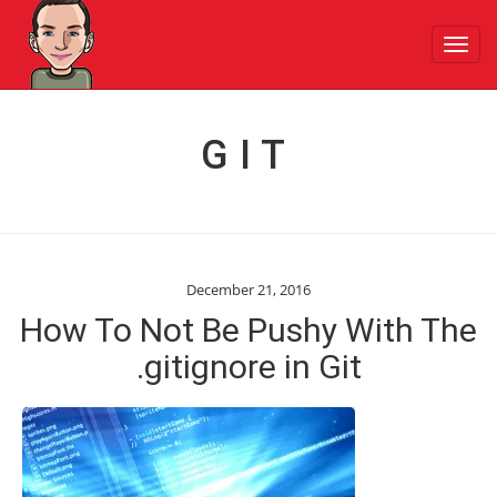
Toggl
navig
GIT
December 21, 2016
How To Not Be Pushy With The
.gitignore in Git