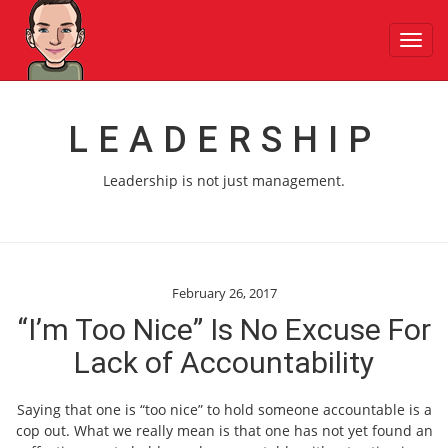
Toggl
navig
LEADERSHIP
Leadership is not just management.
February 26, 2017
“I’m Too Nice” Is No Excuse For
Lack of Accountability
Saying that one is “too nice” to hold someone accountable is a
cop out. What we really mean is that one has not yet found an