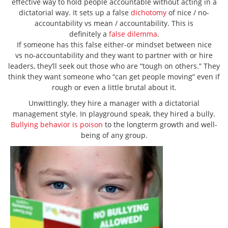
effective way to hold people accountable without acting in a
dictatorial way. It sets up a false
dichotomy
of nice / no-
accountability vs mean / accountability. This is
definitely a
false dilemma
.
If someone has this false either-or mindset between nice
vs no-accountability and they want to partner with or hire
leaders, they’ll seek out those who are “tough on others.” They
think they want someone who “can get people moving” even if
rough or even a little brutal about it.
Unwittingly, they hire a manager with a dictatorial
management style. In playground speak, they hired a bully.
Bullying behavior is poison
to the longterm growth and well-
being of any group.