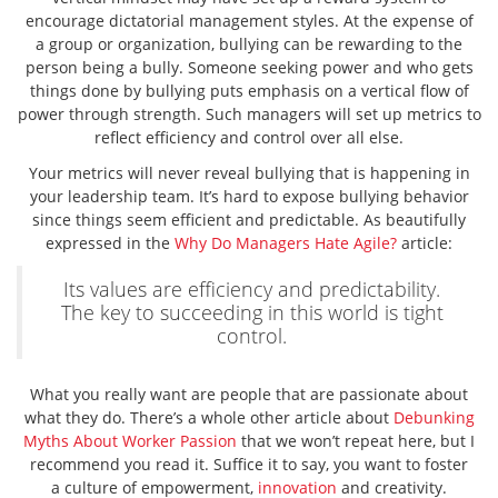
encourage dictatorial management styles. At the expense of
a group or organization, bullying can be rewarding to the
person being a bully. Someone seeking power and who gets
things done by bullying puts emphasis on a vertical flow of
power through strength. Such managers will set up metrics to
reflect efficiency and control over all else.
Your metrics will never reveal bullying that is happening in
your leadership team. It’s hard to expose bullying behavior
since things seem efficient and predictable. As beautifully
expressed in the
Why Do Managers Hate Agile?
article:
Its values are efficiency and predictability.
The key to succeeding in this world is tight
control.
What you really want are people that are passionate about
what they do. There’s a whole other article about
Debunking
Myths About Worker Passion
that we won’t repeat here, but I
recommend you read it. Suffice it to say, you want to foster
a culture of empowerment,
innovation
and creativity.