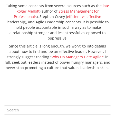
Taking some concepts from several sources such as the
late
Roger Mellott
(author of
Stress Management for
Professionals
), Stephen Covey (
efficient vs effective
leadership), and Agile Leadership concepts, it is possible to
hold people accountable in such a way as to make
a relationship stronger and less stressful as opposed to
oppressive.
Since this article is long enough, we won’t go into details
about how to find and be an effective leader. However, I
strongly suggest reading “
Why Do Managers Hate Agile?
” in
full, seek out leaders instead of power hungry managers, and
never stop promoting a culture that values leadership skills.
S
e