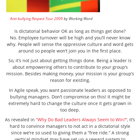
Anti-bullying Respect Tour 2009
by Working Word
Is dictatorial behavior OK as long as things get done?
No. Employee turnover will be high and you’ll never know
why. People will sense the oppressive culture and word gets
around so people won’t join you in the first place.
So, it’s not just about getting things done. Being a leader is
about empowering others to contribute to your group’s
mission. Besides making money, your mission is your group’s
reason for existing.
In Agile speak, you want passionate leaders as opposed to
bullying managers. Don’t compromise on this! It might be
extremely hard to change the culture once it gets grown in
too deep.
As revealed in
“Why Do Bad Leaders Always Seem to Win?”
, it’s
hard to convince managers to not act in a dictatorial style
since we’re so used to giving them a “free ride.” A strong
vertical mindset may have set up a reward system to