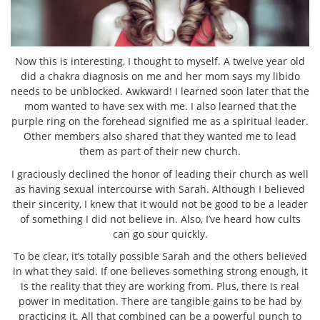
Now this is interesting, I thought to myself. A twelve year old
did a chakra diagnosis on me and her mom says my libido
needs to be unblocked. Awkward! I learned soon later that the
mom wanted to have sex with me. I also learned that the
purple ring on the forehead signified me as a spiritual leader.
Other members also shared that they wanted me to lead
them as part of their new church.
I graciously declined the honor of leading their church as well
as having sexual intercourse with Sarah. Although I believed
their sincerity, I knew that it would not be good to be a leader
of something I did not believe in. Also, I’ve heard how cults
can go sour quickly.
To be clear, it’s totally possible Sarah and the others believed
in what they said. If one believes something strong enough, it
is the reality that they are working from. Plus, there is real
power in meditation. There are tangible gains to be had by
practicing it. All that combined can be a powerful punch to