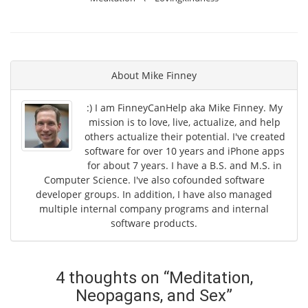
About
Mike Finney
:) I am FinneyCanHelp aka Mike Finney. My
mission is to love, live, actualize, and help
others actualize their potential. I've created
software for over 10 years and iPhone apps
for about 7 years. I have a B.S. and M.S. in
Computer Science. I've also cofounded software
developer groups. In addition, I have also managed
multiple internal company programs and internal
software products.
4 thoughts on “
Meditation,
Neopagans, and Sex
”