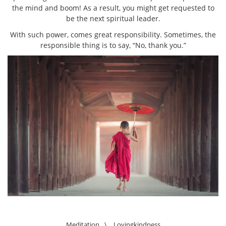
the mind and boom! As a result, you might get requested to
be the next spiritual leader.
With such power, comes great responsibility. Sometimes, the
responsible thing is to say, “No, thank you.”
Meditation
\
Lovingkindness