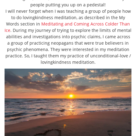
people putting you up on a pedestal!
I will never forget when I was teaching a group of people how
to do lovingkindness meditation, as described in the My
Words section in
Meditating and Coming Across Colder Than
Ice
. During my journey of trying to explore the limits of mental
abilities and investigations into psychic claims, I came across
a group of practicing neopagans that were true believers in
psychic phenomena. They were interested in my meditation
practice. So, I taught them my practice of unconditional-love /
lovingkindness meditation.