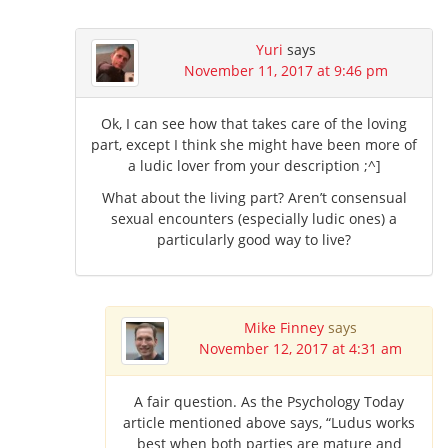
Yuri
says
November 11, 2017 at 9:46 pm
Ok, I can see how that takes care of the loving
part, except I think she might have been more of
a ludic lover from your description ;^]
What about the living part? Aren’t consensual
sexual encounters (especially ludic ones) a
particularly good way to live?
Mike Finney
says
November 12, 2017 at 4:31 am
A fair question. As the Psychology Today
article mentioned above says, “Ludus works
best when both parties are mature and