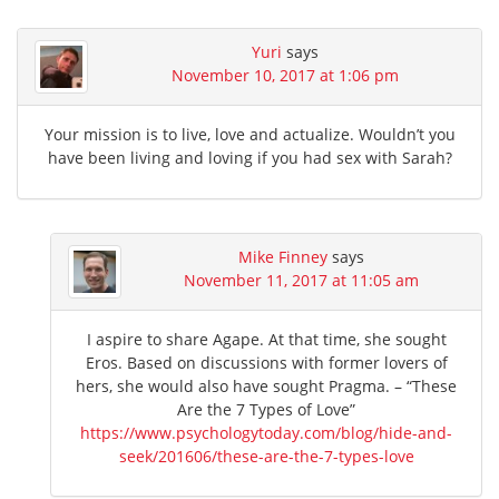
Yuri
says
November 10, 2017 at 1:06 pm
Your mission is to live, love and actualize. Wouldn’t you
have been living and loving if you had sex with Sarah?
Mike Finney
says
November 11, 2017 at 11:05 am
I aspire to share Agape. At that time, she sought
Eros. Based on discussions with former lovers of
hers, she would also have sought Pragma. – “These
Are the 7 Types of Love”
https://www.psychologytoday.com/blog/hide-and-
seek/201606/these-are-the-7-types-love