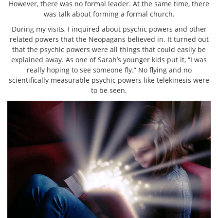
However, there was no formal leader. At the same time, there
was talk about forming a formal church.
During my visits, I inquired about psychic powers and other
related powers that the Neopagans believed in. It turned out
that the psychic powers were all things that could easily be
explained away. As one of Sarah’s younger kids put it, “I was
really hoping to see someone fly.” No flying and no
scientifically measurable psychic powers like telekinesis were
to be seen.