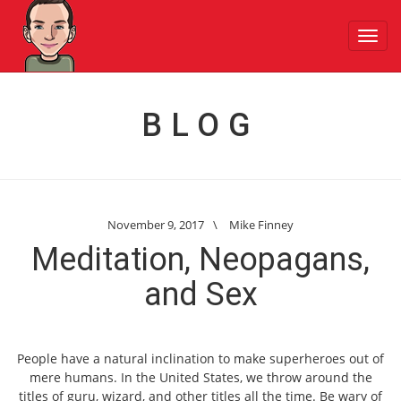
Toggl
navig
BLOG
November 9, 2017
\
Mike Finney
Meditation, Neopagans,
and Sex
People have a natural inclination to make superheroes out of
mere humans. In the United States, we throw around the
titles of guru, wizard, and other titles all the time. Be wary of