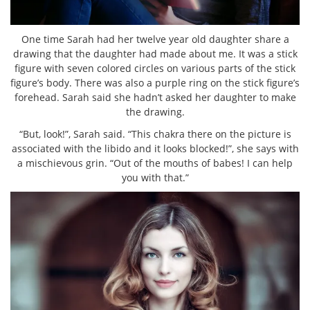
One time Sarah had her twelve year old daughter share a
drawing that the daughter had made about me. It was a stick
figure with seven colored circles on various parts of the stick
figure’s body. There was also a purple ring on the stick figure’s
forehead. Sarah said she hadn’t asked her daughter to make
the drawing.
“But, look!”, Sarah said. “This chakra there on the picture is
associated with the libido and it looks blocked!”, she says with
a mischievous grin. “Out of the mouths of babes! I can help
you with that.”