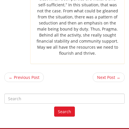
self-sufficient.” In this situation, that was
not the case. From what could be gleaned
from the situation, there was a pattern of
seduction and then an emphasis on the
male being bound by duty. Thus, Pragma.
Behind all the activity, she really sought
financial stability and community support.
May we all have the resources we need to
flourish and thrive.
← Previous Post
Next Post →
S
e
a
Search
r
c
h