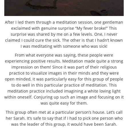
After I led them through a meditation session, one gentleman
exclaimed with genuine surprise “My fever broke!” This
surprise was shared by me on a few levels. One, I never
claimed I could cure the sick. The other is that I hadn’t known
I was meditating with someone who was sick!
From what everyone was saying, these people were
experiencing positive results. Meditation made quite a strong
impression on them! Since it was part of their religious
practice to visualize images in their minds and they were
open minded, it was particularly easy for this group of people
to do well in this particular practice of meditation. This
meditation practice included imagining a white loving light
within oneself. Conjuring up such an image and focusing on it
was quite easy for them.
This group often met at a particular person’s house. Let’s call
her Sarah. It’s safe to say that if I had to pick one person who
was the leader of this group, it would have been Sarah.