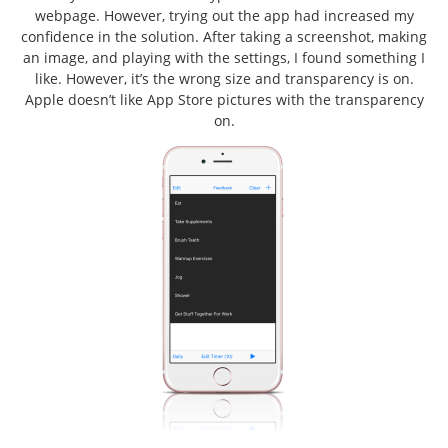
webpage. However, trying out the app had increased my
confidence in the solution. After taking a screenshot, making
an image, and playing with the settings, I found something I
like. However, it’s the wrong size and transparency is on.
Apple doesn’t like App Store pictures with the transparency
on.