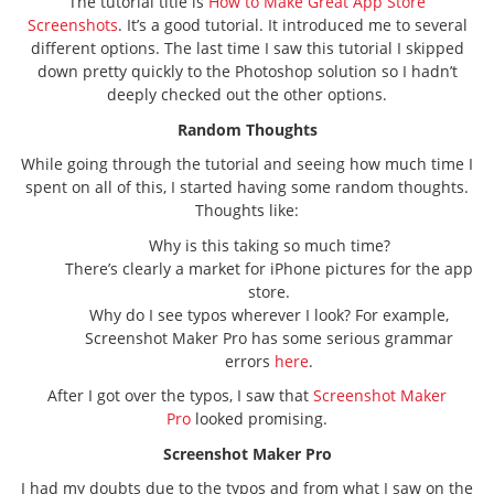
The tutorial title is
How to Make Great App Store
Screenshots
. It’s a good tutorial. It introduced me to several
different options. The last time I saw this tutorial I skipped
down pretty quickly to the Photoshop solution so I hadn’t
deeply checked out the other options.
Random Thoughts
While going through the tutorial and seeing how much time I
spent on all of this, I started having some random thoughts.
Thoughts like:
Why is this taking so much time?
There’s clearly a market for iPhone pictures for the app
store.
Why do I see typos wherever I look? For example,
Screenshot Maker Pro has some serious grammar
errors
here
.
After I got over the typos, I saw that
Screenshot Maker
Pro
looked promising.
Screenshot Maker Pro
I had my doubts due to the typos and from what I saw on the