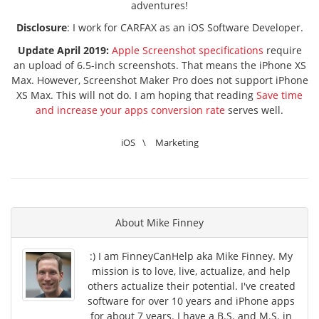
adventures!
Disclosure
: I work for CARFAX as an iOS Software Developer.
Update April 2019:
Apple Screenshot specifications
require
an upload of 6.5-inch screenshots. That means the iPhone XS
Max. However, Screenshot Maker Pro does not support iPhone
XS Max. This will not do. I am hoping that reading
Save time
and increase your apps conversion rate
serves well.
iOS
\
Marketing
About
Mike Finney
:) I am FinneyCanHelp aka Mike Finney. My
mission is to love, live, actualize, and help
others actualize their potential. I've created
software for over 10 years and iPhone apps
for about 7 years. I have a B.S. and M.S. in