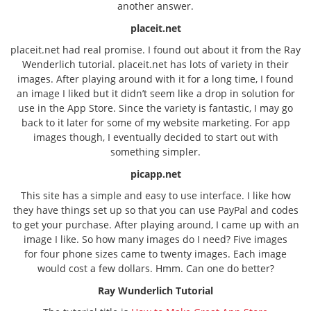
another answer.
placeit.net
placeit.net had real promise. I found out about it from the Ray
Wenderlich tutorial. placeit.net has lots of variety in their
images. After playing around with it for a long time, I found
an image I liked but it didn’t seem like a drop in solution for
use in the App Store. Since the variety is fantastic, I may go
back to it later for some of my website marketing. For app
images though, I eventually decided to start out with
something simpler.
picapp.net
This site has a simple and easy to use interface. I like how
they have things set up so that you can use PayPal and codes
to get your purchase. After playing around, I came up with an
image I like. So how many images do I need? Five images
for four phone sizes came to twenty images. Each image
would cost a few dollars. Hmm. Can one do better?
Ray Wunderlich Tutorial