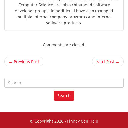
Computer Science. I've also cofounded software
developer groups. In addition, I have also managed
multiple internal company programs and internal
software products.
Comments are closed.
← Previous Post
Next Post →
S
e
a
Search
r
c
h
f
© Copyright 2026 -
Finney Can Help
o