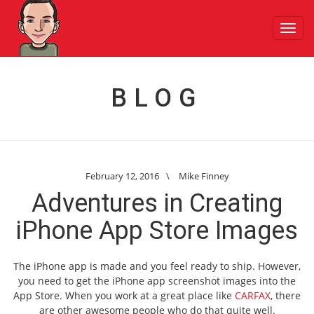
Toggl
navig
BLOG
February 12, 2016
\
Mike Finney
Adventures in Creating
iPhone App Store Images
The iPhone app is made and you feel ready to ship. However,
you need to get the iPhone app screenshot images into the
App Store. When you work at a great place like
CARFAX
, there
are other awesome people who do that quite well.