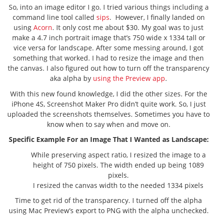
So, into an image editor I go. I tried various things including a
command line tool called
sips
. However, I finally landed on
using
Acorn
. It only cost me about $30. My goal was to just
make a 4.7 inch portrait image that’s 750 wide x 1334 tall or
vice versa for landscape. After some messing around, I got
something that worked. I had to resize the image and then
the canvas. I also figured out how to turn off the transparency
aka alpha by
using the Preview app
.
With this new found knowledge, I did the other sizes. For the
iPhone 4S, Screenshot Maker Pro didn’t quite work. So, I just
uploaded the screenshots themselves. Sometimes you have to
know when to say when and move on.
Specific Example For an Image That I Wanted as Landscape:
While preserving aspect ratio, I resized the image to a
height of 750 pixels. The width ended up being 1089
pixels.
I resized the canvas width to the needed 1334 pixels
Time to get rid of the transparency. I turned off the alpha
using Mac Preview’s export to PNG with the alpha unchecked.