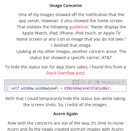
Image Concerns
One of my images showed off the notification that the
app sends. However, it also showed the home screen.
That violates the following
guideline
: “Never display the
Apple Watch
, iPad, iPhone,
iPod touch
, or
Apple TV
Home screen or any icon or image that you do not own.”
I deleted that image.
Looking at my other images, another concern arose. The
status bar showed a specific carrier, AT&T.
To hide the status bar for App Store sakes, I found this from a
Stack Overflow post
:
Objective-C
1
self
.
window
.
windowLevel
=
UIWindowLevelStatusBar
;
With that I could temporarily hide the status bar while taking
the screen shots. So, I redid all the images.
Acorn Again
Now with the concerns are out of the way, it’s time to reuse
Acorn and fix the newly created portrait images with Acorn: