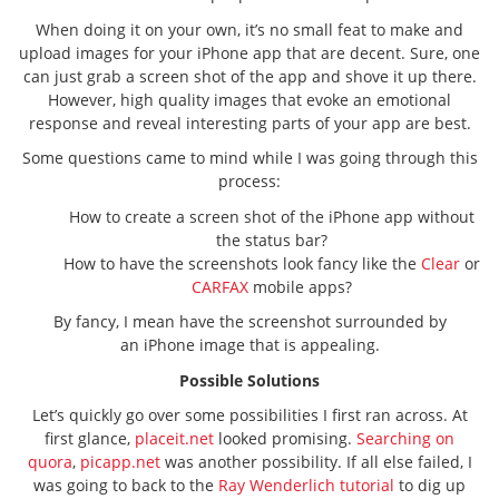
When doing it on your own, it’s no small feat to make and
upload images for your iPhone app that are decent. Sure, one
can just grab a screen shot of the app and shove it up there.
However, high quality images that evoke an emotional
response and reveal interesting parts of your app are best.
Some questions came to mind while I was going through this
process:
How to create a screen shot of the iPhone app without
the status bar?
How to have the screenshots look fancy like the
Clear
or
CARFAX
mobile apps?
By fancy, I mean have the screenshot surrounded by
an iPhone image that is appealing.
Possible Solutions
Let’s quickly go over some possibilities I first ran across. At
first glance,
placeit.net
looked promising.
Searching on
quora
,
picapp.net
was another possibility. If all else failed, I
was going to back to the
Ray Wenderlich tutorial
to dig up