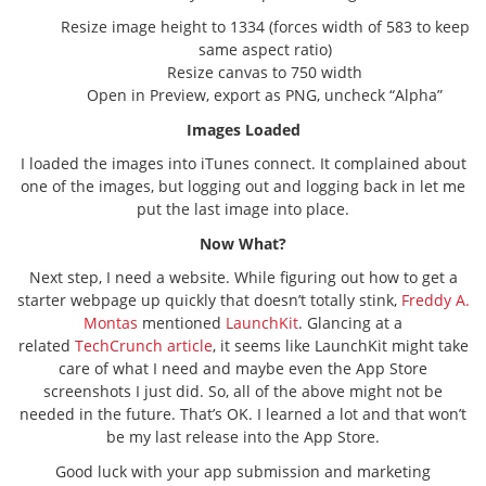
Resize image height to 1334 (forces width of 583 to keep
same aspect ratio)
Resize canvas to 750 width
Open in Preview, export as PNG, uncheck “Alpha”
Images Loaded
I loaded the images into iTunes connect. It complained about
one of the images, but logging out and logging back in let me
put the last image into place.
Now What?
Next step, I need a website. While figuring out how to get a
starter webpage up quickly that doesn’t totally stink,
Freddy A.
Montas
mentioned
LaunchKit
. Glancing at a
related
TechCrunch article
, it seems like LaunchKit might take
care of what I need and maybe even the App Store
screenshots I just did. So, all of the above might not be
needed in the future. That’s OK. I learned a lot and that won’t
be my last release into the App Store.
Good luck with your app submission and marketing