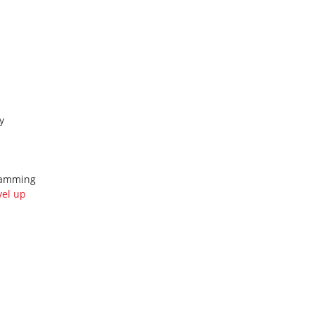
y
gramming
vel up