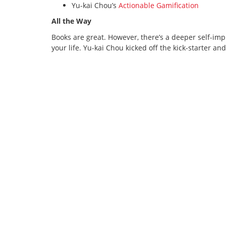
Yu-kai Chou’s
Actionable Gamification
All the Way
Books are great. However, there’s a deeper self-i
your life. Yu-kai Chou kicked off the kick-starter and