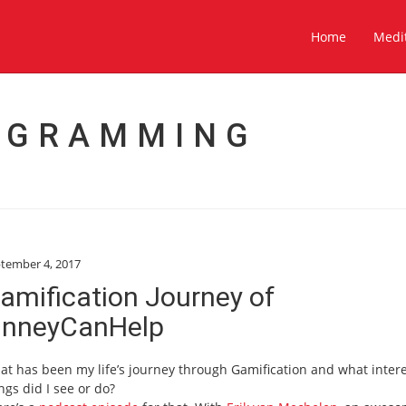
Home
Medi
OGRAMMING
tember 4, 2017
amification Journey of
inneyCanHelp
t has been my life’s journey through Gamification and what inter
ngs did I see or do?