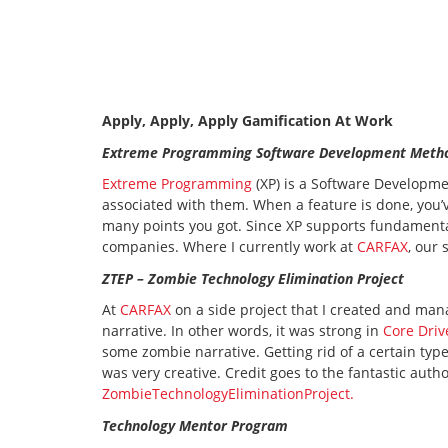
Apply, Apply, Apply Gamification At Work
Extreme Programming Software Development Meth
Extreme Programming
(XP) is a Software Developm
associated with them. When a feature is done, you
many points you got. Since XP supports fundament
companies. Where I currently work at
CARFAX
, our
ZTEP – Zombie Technology Elimination Project
At
CARFAX
on a side project that I created and man
narrative. In other words, it was strong in
Core Driv
some zombie narrative. Getting rid of a certain type
was very creative. Credit goes to the fantastic auth
ZombieTechnologyEliminationProject.
Technology Mentor Program