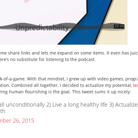
 me share links and lets me expand on some items. It even has juic
e’s no substitute for listening to the podcast.
eck-of-a-game. With that mindset, I grew up with video games, pro
tion. Combined all together, I decided to actualize my potential,
le
ing human flourishing is the goal. This tweet sums it up nicely:
l unconditionally 2) Live a long healthy life 3) Actualize
rth
ber 26, 2015