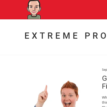
EXTREME PR
Sep
G
F
Wha
thi