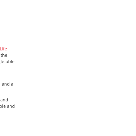
Life
 the
gle-able
d and a
 and
able and