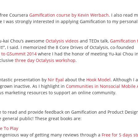
a free Coursera
Gamification course by Kevin Werbach
. I also read 
e I was strongly interested in applying Gamification to my personal 
 Yu-kai Chou’s awesome
Octalysis videos
and TEDx talk,
Gamification 
it!”, I said. I memorized the 8 Core Drives of Octalysis, co-founded
 to GSummit 2014
where I had the honor of meeting Yu-kai Chou i
xclusive
three day Octalysis workshop
.
antastic presentation by
Nir Eyal
about the
Hook Model
. Although I a
s grown inactive. As I highlight in
Communities in Nonsocial Mobile
us marketing resources to support an online community.
ble to read and provide feedback on Gamification and Product Desig
e general public! These great books are:
e To Play
 ingenious way of getting many reviews through a
Free for 5 days st