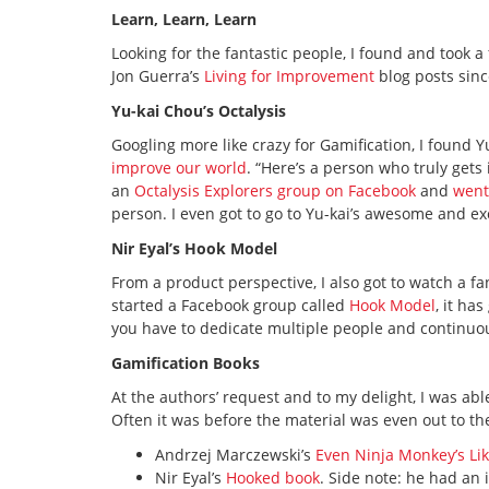
Learn, Learn, Learn
Looking for the fantastic people, I found and took 
Jon Guerra’s
Living for Improvement
blog posts sinc
Yu-kai Chou’s Octalysis
Googling more like crazy for Gamification, I found
improve our world
. “Here’s a person who truly gets 
an
Octalysis Explorers group on Facebook
and
went
person. I even got to go to Yu-kai’s awesome and e
Nir Eyal’s Hook Model
From a product perspective, I also got to watch a f
started a Facebook group called
Hook Model
, it ha
you have to dedicate multiple people and continuo
Gamification Books
At the authors’ request and to my delight, I was a
Often it was before the material was even out to th
Andrzej Marczewski’s
Even Ninja Monkey’s Lik
Nir Eyal’s
Hooked book
. Side note: he had an