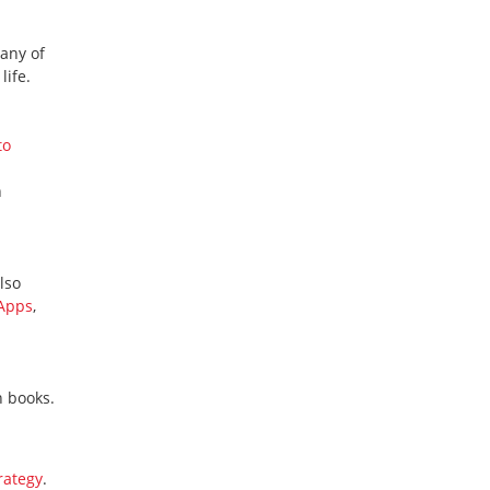
many of
life.
to
n
lso
 Apps
,
n books.
rategy
.