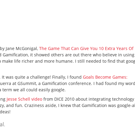
k by Jane McGonigal,
The Game That Can Give You 10 Extra Years Of 
d Gamification, it showed others are out there who believe in using
make life richer and more humane. I still needed to find that goo
 It was quite a challenge! Finally, I found
Goals Become Games:
Guerra at GSummit, a Gamification conference. I had found my wor
 term we all could easily google.
ring
Jesse Schell video
from DICE 2010 about integrating technology
azy, and fun. Craziness aside, I knew that Gamification was google-
ideas!
al.