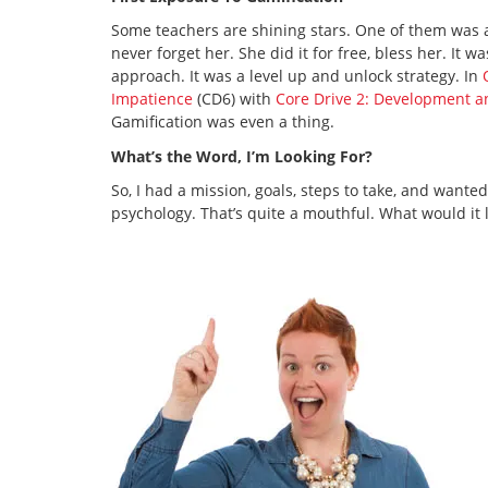
Some teachers are shining stars. One of them was a
never forget her. She did it for free, bless her. It 
approach. It was a level up and unlock strategy. In
Impatience
(CD6) with
Core Drive 2: Development 
Gamification was even a thing.
What’s the Word, I’m Looking For?
So, I had a mission, goals, steps to take, and wante
psychology. That’s quite a mouthful. What would it l