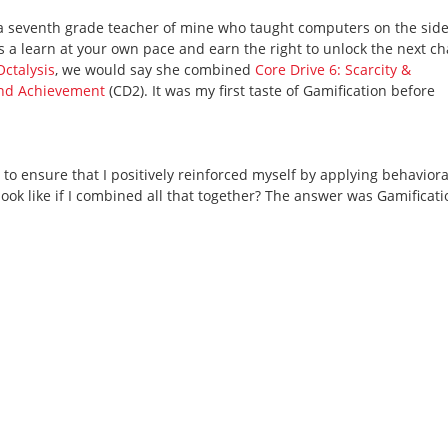
 seventh grade teacher of mine who taught computers on the side. 
was a learn at your own pace and earn the right to unlock the next c
Octalysis
, we would say she combined
Core Drive 6: Scarcity &
and Achievement
(CD2). It was my first taste of Gamification before
d to ensure that I positively reinforced myself by applying behaviora
ook like if I combined all that together? The answer was Gamificati