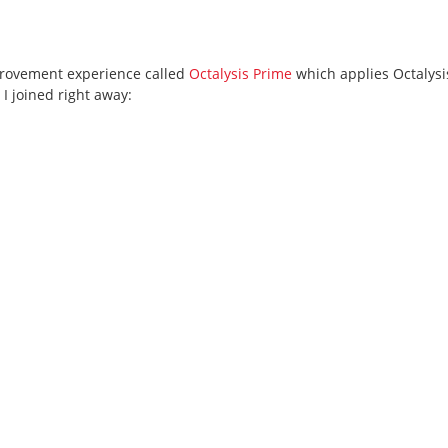
mprovement experience called
Octalysis Prime
which applies Octalysi
 I joined right away: