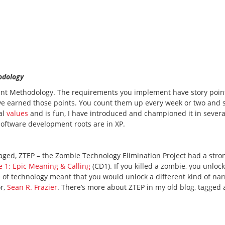
odology
ent Methodology. The requirements you implement have story poin
’ve earned those points. You count them up every week or two and
al
values
and is fun, I have introduced and championed it in severa
 software development roots are in XP.
aged, ZTEP – the Zombie Technology Elimination Project had a stro
e 1: Epic Meaning & Calling
(CD1). If you killed a zombie, you unloc
 of technology meant that you would unlock a different kind of narr
or,
Sean R. Frazier
. There’s more about ZTEP in my old blog, tagged 