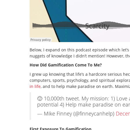
Below, I expand on this podcast episode which let’s
nuggets of knowledge I didn’t mention! However, ther
How Did Gamification Come To Me?
I grew up knowing that life’s a hardcore serious h
computers, sports, psychology, and spiritual explora
in life
, and to help make paradise on earth. Maximiz
🙂 10,000th tweet. My mission: 1) Love al
potential 4) Help make paradise on ea
— Mike Finney (@finneycanhelp)
Decem
First Exposure To Gamification