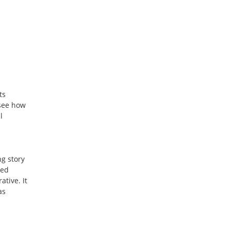
ts
 see how
l
ng story
ked
ative. It
as