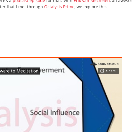
ere’s a
podcast episode
for that. With
Erik van Mechelen
, an awes
ter that I met through
Octalysis Prime
, we explore this.