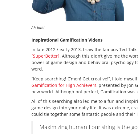
Ah-hah!
Inspirational Gamification Videos
In late 2012 / early 2013, I saw the famous Ted Tal
[SuperBetter]
. Although this didn’t give me the wor
power of game design and behavioral psychology to 
word.
“Keep searching! C’mon! Get creative!”, I told myself.
Gamification for High Achievers
, presented by Jon 
new world. Although not perfect, Gamification was a
All of this searching also led me to a fun and inspi
game design into your daily life. It was extreme, cr
could tie together some fantastic people and their 
Maximizing human flourishing is the go