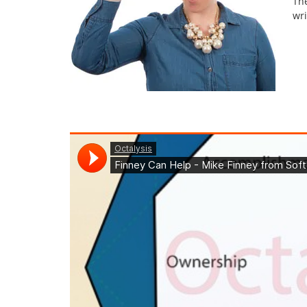
Th
wri