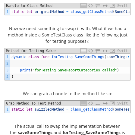
Handle to Class Method
Swift
1
static
let
originalMethod
=
class_getClassMethod
(
SomeClass
Now we need something to swap it with. What if we had a
method inside a SomeTestClass class like the following just
for testing purposes?:
Method for Testing Sakes
Swift
1
dynamic 
class
func
forTesting_SaveSomeThings
(
someThings
:
[
2
3
print
(
"forTesting_SaveReportCategories called"
)
4
}
We can grab a handle to the method like so:
Grab Method To Test Method
Swift
1
static
let
swizzledMethod
=
class_getClassMethod
(
SomeTestC
The actual call to swap the implementation between
the
saveSomeThings
and
forTesting_SaveSomeThings
is