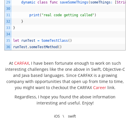
29
dynamic 
class
func
saveSomeThings
(
someThings
:
[
String
30
31
print
(
"real code getting called"
)
32
}
33
}
34
35
let
runTest
=
SomeTestClass
(
)
36
runTest
.
someTestMethod
(
)
At
CARFAX
, I have been fortunate enough to work on such
interesting challenges like the one above in Swift, Objective-C
and Java based languages. Since CARFAX is a growing
company with opportunities that open up from time to time,
you might want to checkout the CARFAX
Career
link.
Regardless, I hope you found the above information
interesting and useful. Enjoy!
iOS
\
swift