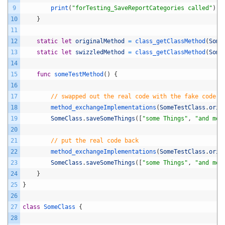
9
print
(
"forTesting_SaveReportCategories called"
)
10
}
11
12
static
let
originalMethod
=
class_getClassMethod
(
Some
13
static
let
swizzledMethod
=
class_getClassMethod
(
Some
14
15
func
someTestMethod
(
)
{
16
17
// swapped out the real code with the fake code
18
method_exchangeImplementations
(
SomeTestClass
.
orig
19
SomeClass
.
saveSomeThings
(
[
"some Things"
,
"and mor
20
21
// put the real code back
22
method_exchangeImplementations
(
SomeTestClass
.
orig
23
SomeClass
.
saveSomeThings
(
[
"some Things"
,
"and mor
24
}
25
}
26
27
class
SomeClass
{
28