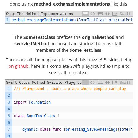
done using
method_exchangeImplementations
like this:
Swap The Method Implementations
Swift
1
method_exchangeImplementations
(
SomeTestClass
.
originalMetho
The
SomeTestClass
prefixes the
originalMethod
and
swizzledMethod
because I am storing them as static
members of the
SomeTestClass
.
Those are all the magical pieces of this puzzle! Besides being
on github
, here is a complete Swift playground example to
see it all in context:
Swift Class Method Swizzle Playground Example
Swift
1
//: Playground - noun: a place where people can play
2
3
import
Foundation
4
5
class
SomeTestClass
{
6
7
dynamic 
class
func
forTesting_SaveSomeThings
(
someThin
8